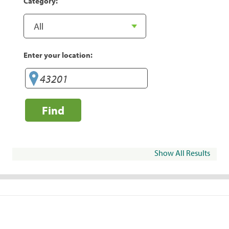
Category:
Enter your location:
Find
Show All Results