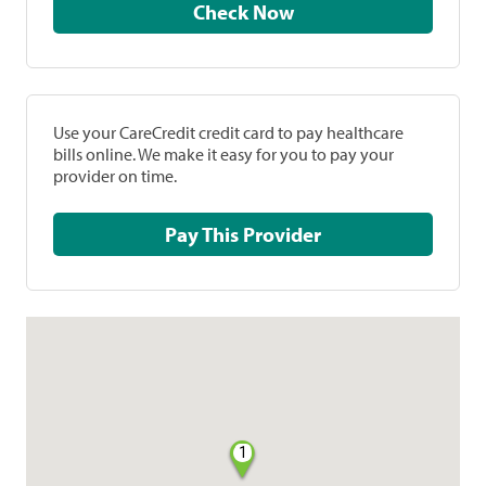
Check Now
Use your CareCredit credit card to pay healthcare
bills online. We make it easy for you to pay your
provider on time.
Pay This Provider
1