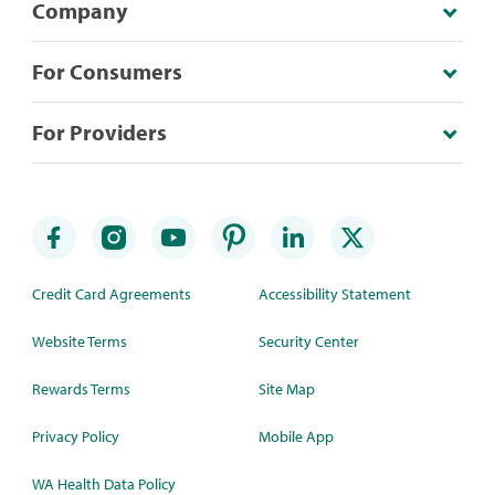
Company
For Consumers
For Providers
Credit Card Agreements
Accessibility Statement
Website Terms
Security Center
Rewards Terms
Site Map
Privacy Policy
Mobile App
WA Health Data Policy