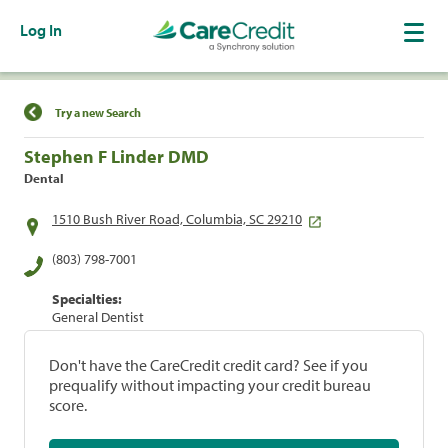
Log In
Find a Location
Try a new Search
Stephen F Linder DMD
Dental
1510 Bush River Road, Columbia, SC 29210
(803) 798-7001
Specialties:
General Dentist
Don't have the CareCredit credit card? See if you
prequalify without impacting your credit bureau
score.