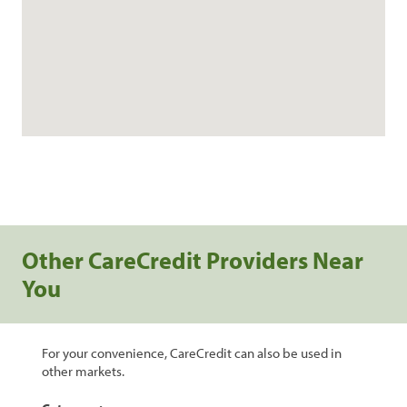
Other CareCredit Providers Near
You
For your convenience, CareCredit can also be used in
other markets.