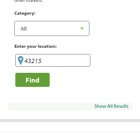
other markets.
Category:
Enter your location:
Find
Show All Results