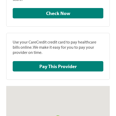
Check Now
Use your CareCredit credit card to pay healthcare
bills online. We make it easy for you to pay your
provider on time.
Pay This Provider