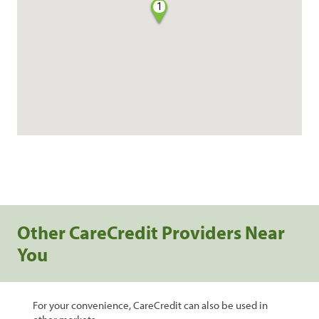
1
Other CareCredit Providers Near
You
For your convenience, CareCredit can also be used in