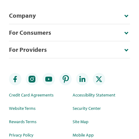
Company
For Consumers
For Providers
Credit Card Agreements
Accessibility Statement
Website Terms
Security Center
Rewards Terms
Site Map
Privacy Policy
Mobile App