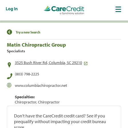
Log In
Find a Location
Try a new Search
Matin Chiropractic Group
Specialists
3525 Bush River Rd, Columbia, SC 29210
(803) 798-2225
www.columbiachiropractor.net
Specialties:
Chiropractor, Chiropractor
Don't have the CareCredit credit card? See if you
prequalify without impacting your credit bureau
score.