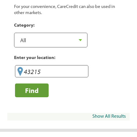
For your convenience, CareCredit can also be used in
other markets.
Category:
Enter your location:
Find
Show All Results