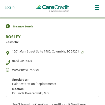
Log In
Find a Location
Try a new Search
BOSLEY
Cosmetic
1201 Main Street Suite 1980, Columbia, SC 29201
(800) 985-6405
WWW.BOSLEY.COM
Specialties:
Hair Restoration (Replacement)
Doctors:
Dr. Linda Kwiatkowski, MD
Don't have the CareCredit credit card? See if you