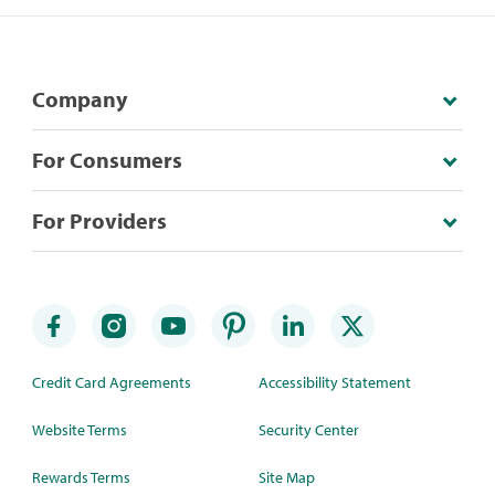
Company
For Consumers
For Providers
Credit Card Agreements
Accessibility Statement
Website Terms
Security Center
Rewards Terms
Site Map