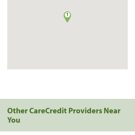
1
Other CareCredit Providers Near
You