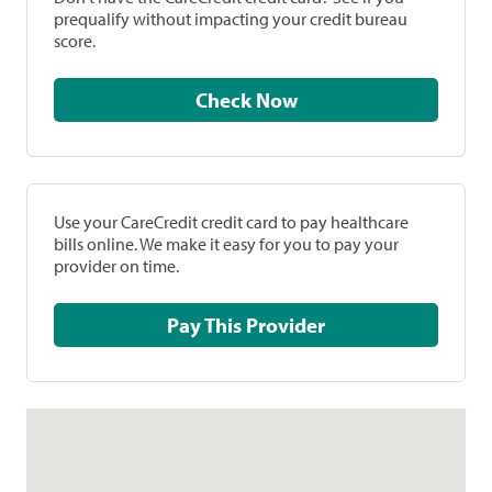
prequalify without impacting your credit bureau
score.
Check Now
Use your CareCredit credit card to pay healthcare
bills online. We make it easy for you to pay your
provider on time.
Pay This Provider