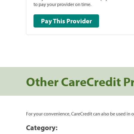
to pay your provider on time.
Pay This Provider
Other CareCredit P
For your convenience, CareCredit can also be used in o
Category: