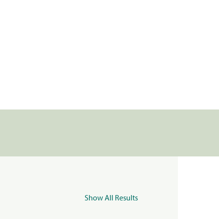
Show All Results