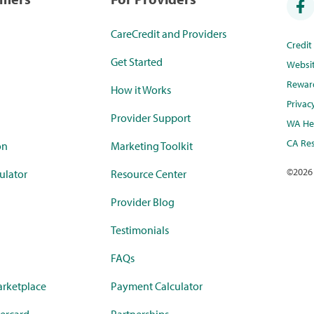
CareCredit and Providers
Credi
Get Started
Websi
Rewar
How it Works
Privac
Provider Support
WA Hea
CA Res
on
Marketing Toolkit
©
2026
ulator
Resource Center
Provider Blog
Testimonials
FAQs
rketplace
Payment Calculator