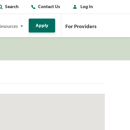
Search
Contact Us
Log In
Apply
For Providers
Resources