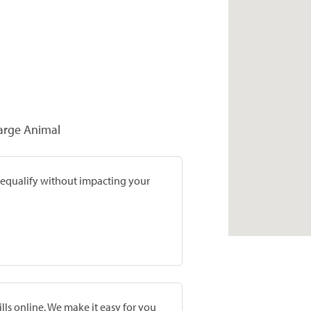
Large Animal
prequalify without impacting your
lls online. We make it easy for you