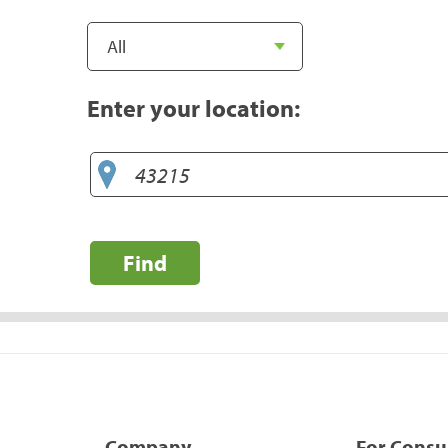
Enter your location:
Find
Company
For Cons