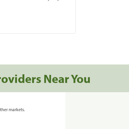
roviders Near You
ther markets.