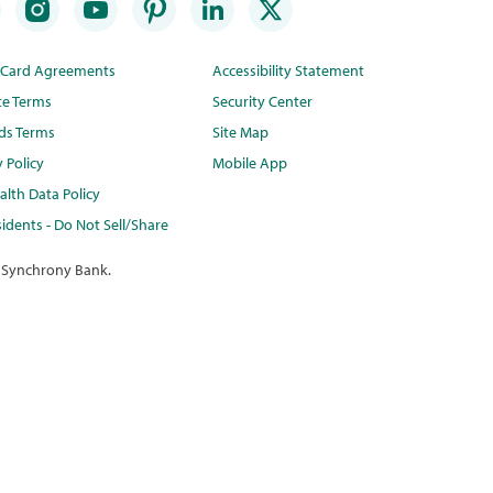
t Card Agreements
Accessibility Statement
te Terms
Security Center
ds Terms
Site Map
y Policy
Mobile App
lth Data Policy
idents - Do Not Sell/Share
 Synchrony Bank.