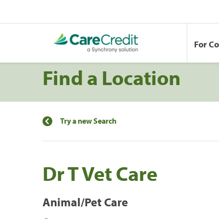
For C
Find a Location
Try a new Search
Dr T Vet Care
Animal/Pet Care