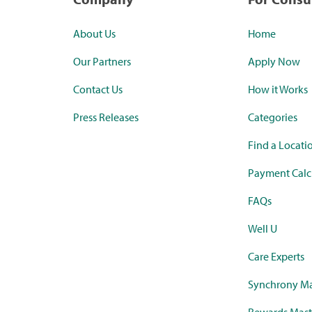
About Us
Home
Our Partners
Apply Now
Contact Us
How it Works
Press Releases
Categories
Find a Locati
Payment Calc
FAQs
Well U
Care Experts
Synchrony Ma