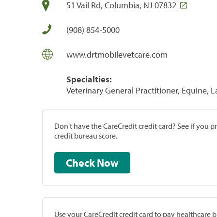
51 Vail Rd, Columbia, NJ 07832
(908) 854-5000
www.drtmobilevetcare.com
Specialties:
Veterinary General Practitioner, Equine, 
Don't have the CareCredit credit card? See if you 
credit bureau score.
Check Now
Use your CareCredit credit card to pay healthcare bi