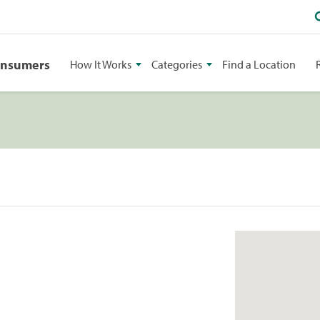
onsumers
How It Works
Categories
Find a Location