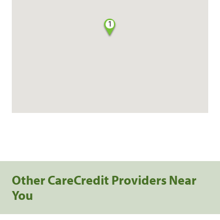
1
Other CareCredit Providers Near
You