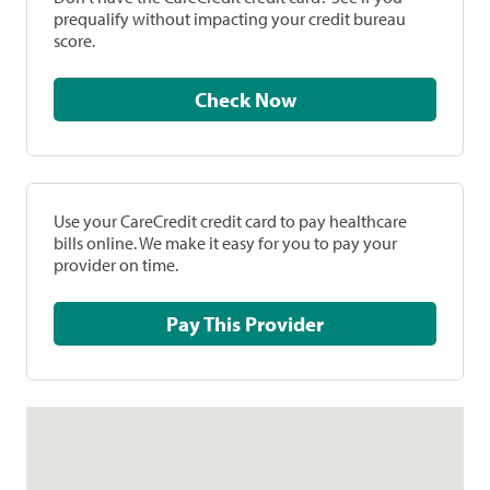
prequalify without impacting your credit bureau
score.
Check Now
Use your CareCredit credit card to pay healthcare
bills online. We make it easy for you to pay your
provider on time.
Pay This Provider