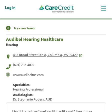
Log In
Find a Location
Try a new Search
Audibel Hearing Healthcare
Hearing
433 Broad Street Ste A, Columbia, MS 39429
(601) 736-4002
www.audibelms.com
Specialties:
Hearing Professional
Audiologists:
Dr. Stephanie Rogers, AUD
Don't have the CareCredit credit card? See if you