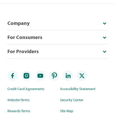
Company
For Consumers
For Providers
Credit Card Agreements
Accessibility Statement
Website Terms
Security Center
Rewards Terms
Site Map