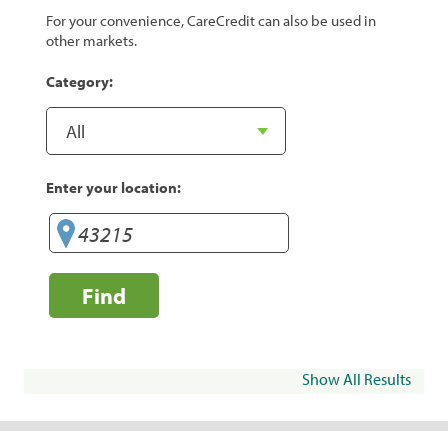
For your convenience, CareCredit can also be used in
other markets.
Category:
Enter your location:
Find
Show All Results