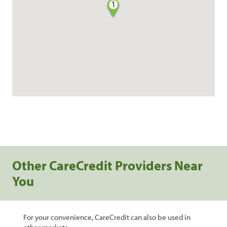
1
Other CareCredit Providers Near
You
For your convenience, CareCredit can also be used in