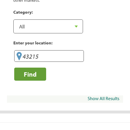
other markets.
Category:
Enter your location:
Find
Show All Results