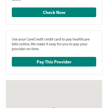
Check Now
Use your CareCredit credit card to pay healthcare
bills online. We make it easy for you to pay your
provider on time.
Pay This Provider