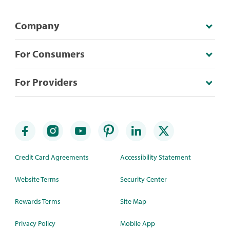
Company
For Consumers
For Providers
Credit Card Agreements
Accessibility Statement
Website Terms
Security Center
Rewards Terms
Site Map
Privacy Policy
Mobile App