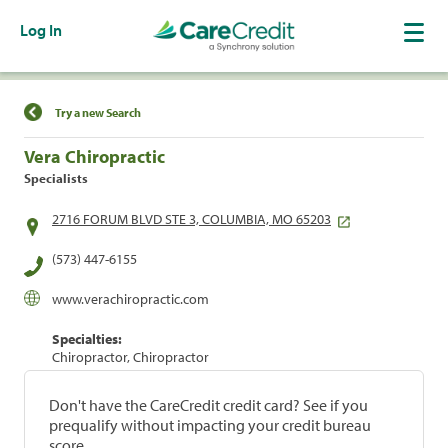
Log In
Find a Location
Try a new Search
Vera Chiropractic
Specialists
2716 FORUM BLVD STE 3, COLUMBIA, MO 65203
(573) 447-6155
www.verachiropractic.com
Specialties:
Chiropractor, Chiropractor
Don't have the CareCredit credit card? See if you
prequalify without impacting your credit bureau
score.