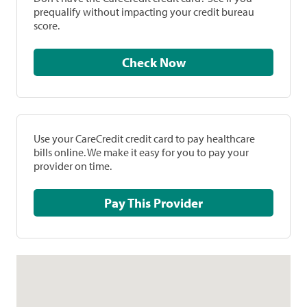
prequalify without impacting your credit bureau
score.
Check Now
Use your CareCredit credit card to pay healthcare
bills online. We make it easy for you to pay your
provider on time.
Pay This Provider