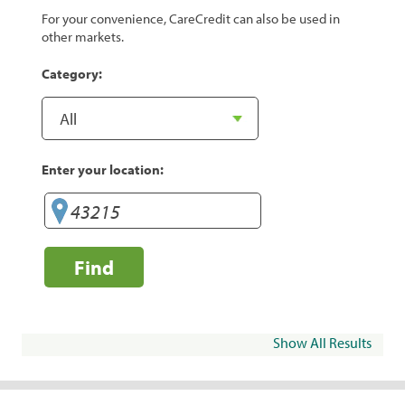
For your convenience, CareCredit can also be used in
other markets.
Category:
Enter your location:
Find
Show All Results