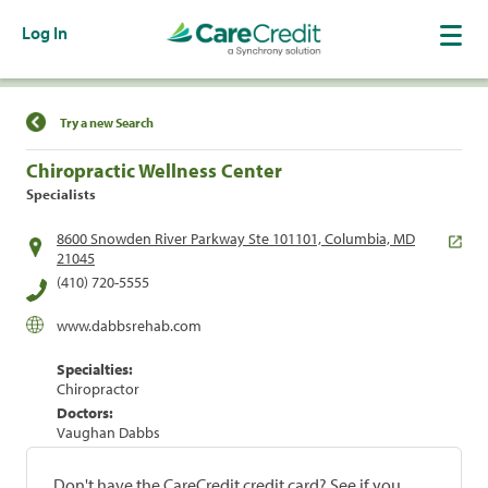
Log In
Find a Location
Try a new Search
Chiropractic Wellness Center
Specialists
8600 Snowden River Parkway Ste 101101, Columbia, MD
21045
(410) 720-5555
www.dabbsrehab.com
Specialties:
Chiropractor
Doctors:
Vaughan Dabbs
Don't have the CareCredit credit card? See if you