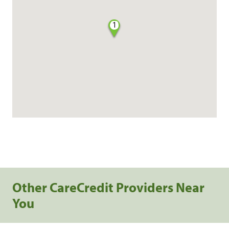
1
Other CareCredit Providers Near
You