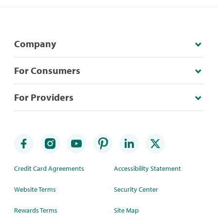
Company
For Consumers
For Providers
Credit Card Agreements
Accessibility Statement
Website Terms
Security Center
Rewards Terms
Site Map