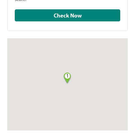
Check Now
1