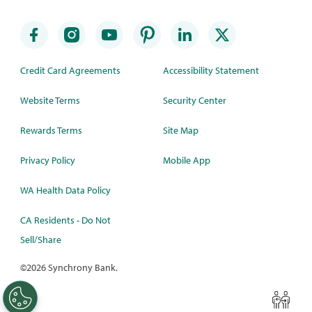
Credit Card Agreements
Accessibility Statement
Website Terms
Security Center
Rewards Terms
Site Map
Privacy Policy
Mobile App
WA Health Data Policy
CA Residents - Do Not
Sell/Share
©
2026 Synchrony Bank.