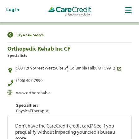
Log In
Find a Location
Try a new Search
Orthopedic Rehab Inc CF
Specialists
500 12th Street WestSuite 2f, Columbia Falls, MT 59912
(406) 407-7990
www.orthorehab.c
Specialties:
Physical Therapist
Don't have the CareCredit credit card? See if you
prequalify without impacting your credit bureau
score.