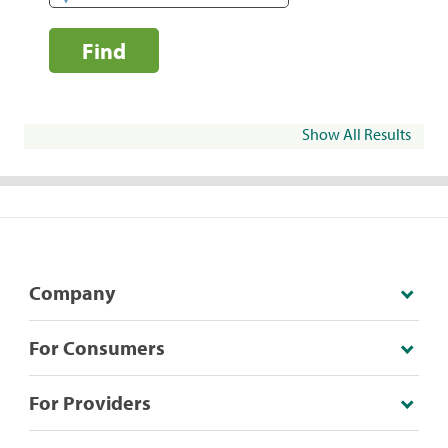
Find
Show All Results
Company
For Consumers
For Providers