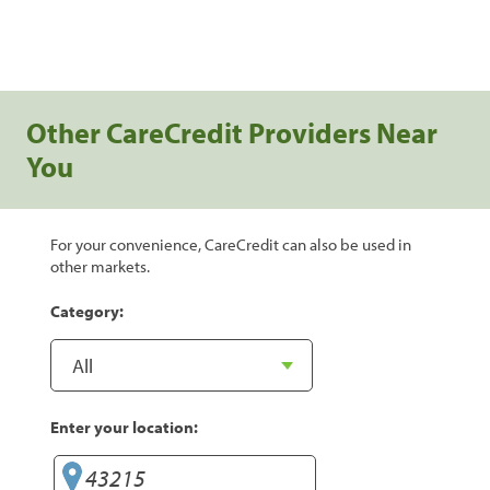
Other CareCredit Providers Near
You
For your convenience, CareCredit can also be used in
other markets.
Category:
Enter your location: