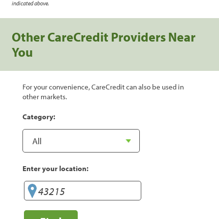
indicated above.
Other CareCredit Providers Near
You
For your convenience, CareCredit can also be used in
other markets.
Category:
Enter your location: