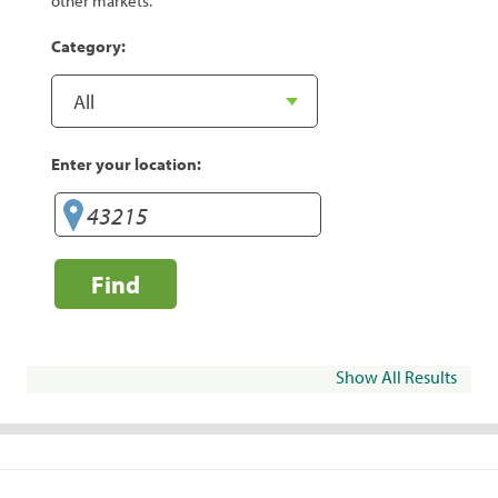
other markets.
Category:
Enter your location:
Find
Show All Results