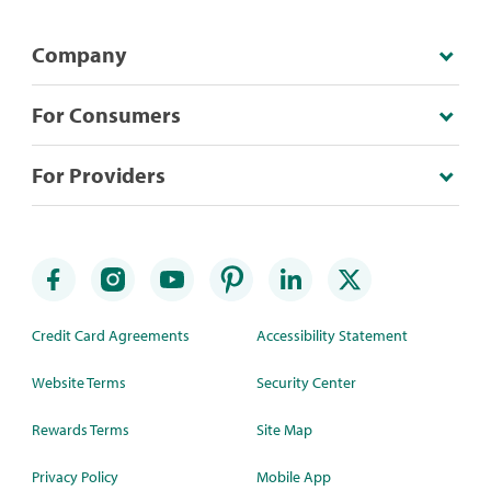
Company
For Consumers
For Providers
Credit Card Agreements
Accessibility Statement
Website Terms
Security Center
Rewards Terms
Site Map
Privacy Policy
Mobile App