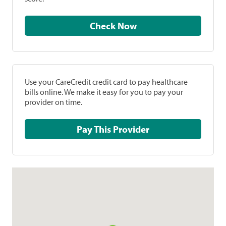
Check Now
Use your CareCredit credit card to pay healthcare
bills online. We make it easy for you to pay your
provider on time.
Pay This Provider