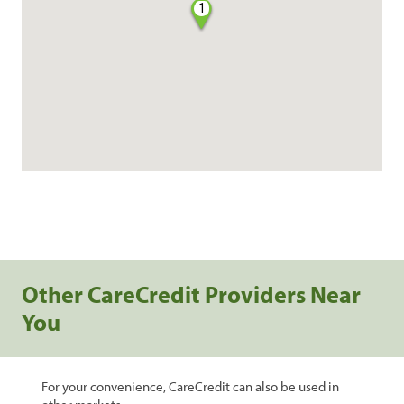
1
Other CareCredit Providers Near
You
For your convenience, CareCredit can also be used in