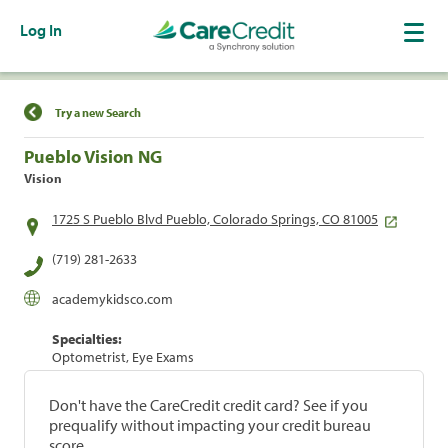
Log In
Find a Location
Try a new Search
Pueblo Vision NG
Vision
1725 S Pueblo Blvd Pueblo, Colorado Springs, CO 81005
(719) 281-2633
academykidsco.com
Specialties:
Optometrist, Eye Exams
Don't have the CareCredit credit card? See if you
prequalify without impacting your credit bureau
score.