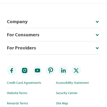
Company
For Consumers
For Providers
Credit Card Agreements
Accessibility Statement
Website Terms
Security Center
Rewards Terms
Site Map