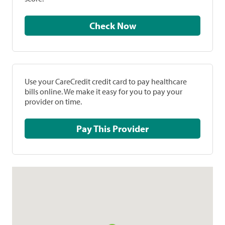
Check Now
Use your CareCredit credit card to pay healthcare
bills online. We make it easy for you to pay your
provider on time.
Pay This Provider