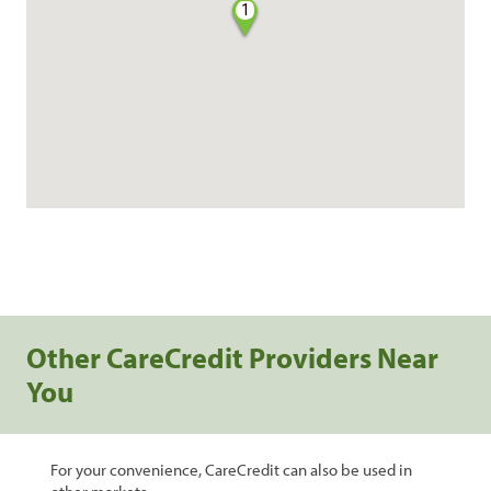
1
Other CareCredit Providers Near
You
For your convenience, CareCredit can also be used in