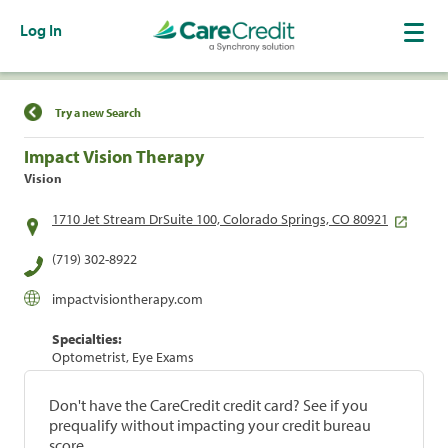
Log In
Find a Location
Try a new Search
Impact Vision Therapy
Vision
1710 Jet Stream DrSuite 100, Colorado Springs, CO 80921
(719) 302-8922
impactvisiontherapy.com
Specialties:
Optometrist, Eye Exams
Don't have the CareCredit credit card? See if you
prequalify without impacting your credit bureau
score.