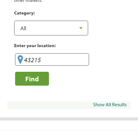
other markets.
Category:
Enter your location:
Find
Show All Results