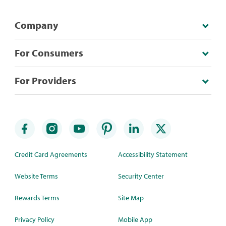
Company
For Consumers
For Providers
Credit Card Agreements
Accessibility Statement
Website Terms
Security Center
Rewards Terms
Site Map
Privacy Policy
Mobile App