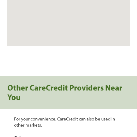
Other CareCredit Providers Near
You
For your convenience, CareCredit can also be used in
other markets.