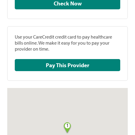
Check Now
Use your CareCredit credit card to pay healthcare
bills online. We make it easy for you to pay your
provider on time.
Pay This Provider
1