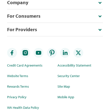
Company
For Consumers
For Providers
Credit Card Agreements
Accessibility Statement
Website Terms
Security Center
Rewards Terms
Site Map
Privacy Policy
Mobile App
WA Health Data Policy