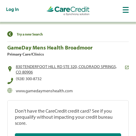
Log In
Find a Location
Try a new Search
GameDay Mens Health Broadmoor
Primary Care/Clinics
830 TENDERFOOT HILL RD STE 320, COLORADO SPRINGS,
CO 80906
(928) 300-8732
www.gamedaymenshealth.com
Don't have the CareCredit credit card? See if you
prequalify without impacting your credit bureau
score.