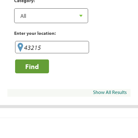
Category:
Enter your location:
Find
Show All Results