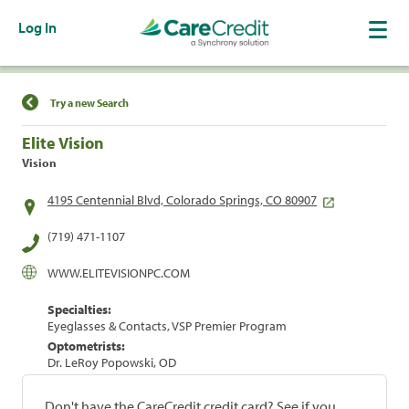
Log In
Find a Location
Try a new Search
Elite Vision
Vision
4195 Centennial Blvd, Colorado Springs, CO 80907
(719) 471-1107
WWW.ELITEVISIONPC.COM
Specialties:
Eyeglasses & Contacts, VSP Premier Program
Optometrists:
Dr. LeRoy Popowski, OD
Don't have the CareCredit credit card? See if you