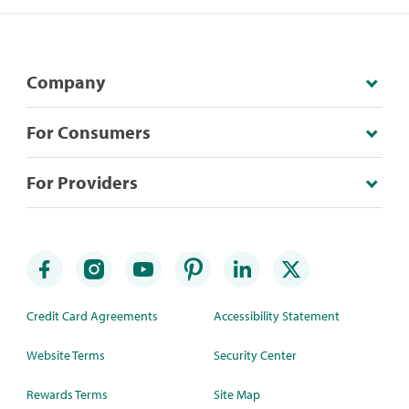
Company
For Consumers
For Providers
Credit Card Agreements
Accessibility Statement
Website Terms
Security Center
Rewards Terms
Site Map