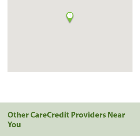
1
Other CareCredit Providers Near
You