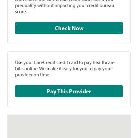
prequalify without impacting your credit bureau
score.
Check Now
Use your CareCredit credit card to pay healthcare
bills online. We make it easy for you to pay your
provider on time.
Pay This Provider