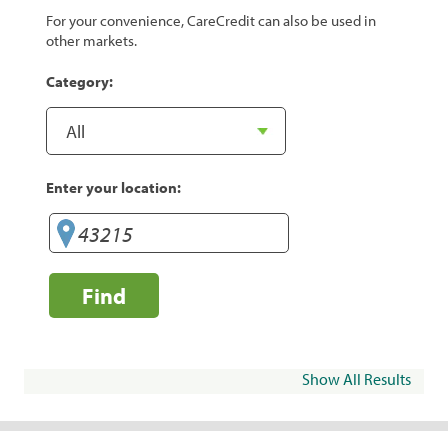
For your convenience, CareCredit can also be used in
other markets.
Category:
Enter your location:
Find
Show All Results