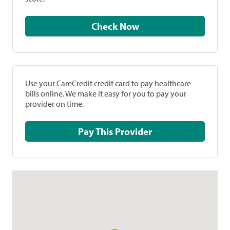
Check Now
Use your CareCredit credit card to pay healthcare
bills online. We make it easy for you to pay your
provider on time.
Pay This Provider