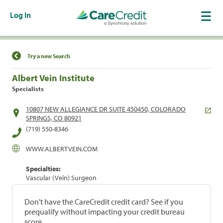
Log In
Find a Location
Try a new Search
Albert Vein Institute
Specialists
10807 NEW ALLEGIANCE DR SUITE 450450, COLORADO
SPRINGS, CO 80921
(719) 550-8346
WWW.ALBERTVEIN.COM
Specialties:
Vascular (Vein) Surgeon
Don't have the CareCredit credit card? See if you
prequalify without impacting your credit bureau
score.