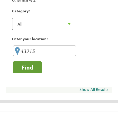
other markets.
Category:
Enter your location:
Find
Show All Results