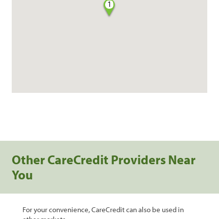
1
Other CareCredit Providers Near
You
For your convenience, CareCredit can also be used in