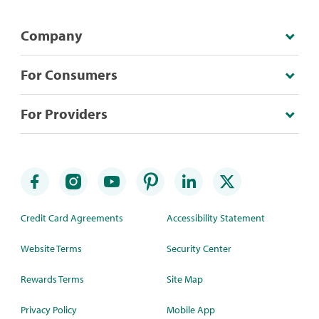
Company
For Consumers
For Providers
Credit Card Agreements
Accessibility Statement
Website Terms
Security Center
Rewards Terms
Site Map
Privacy Policy
Mobile App