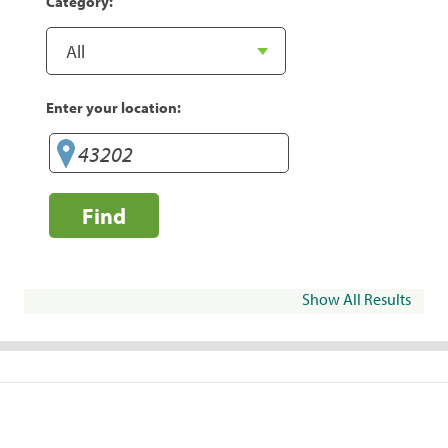
Category:
Enter your location:
Find
Show All Results