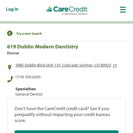
Log In
Find a Location
Try a new Search
619 Dublin Modern Dentistry
Dental
5985 Dublin Blvd Unit 110, Colorado Springs, CO 80923
(719) 359-8295
Specialties:
General Dentist
Don't have the CareCredit credit card? See if you
prequalify without impacting your credit bureau
score.