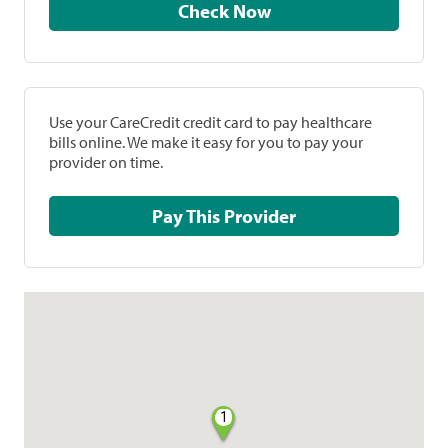
Check Now
Use your CareCredit credit card to pay healthcare
bills online. We make it easy for you to pay your
provider on time.
Pay This Provider
1