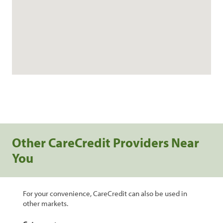
Other CareCredit Providers Near
You
For your convenience, CareCredit can also be used in
other markets.