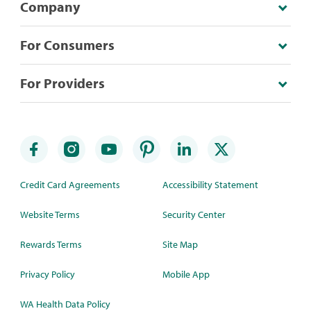
Company
For Consumers
For Providers
Credit Card Agreements
Accessibility Statement
Website Terms
Security Center
Rewards Terms
Site Map
Privacy Policy
Mobile App
WA Health Data Policy