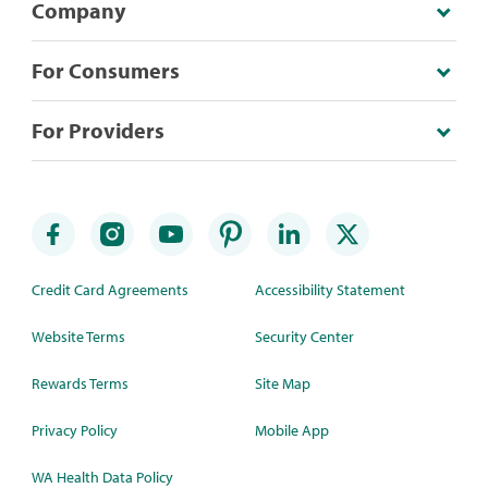
Company
For Consumers
For Providers
Credit Card Agreements
Accessibility Statement
Website Terms
Security Center
Rewards Terms
Site Map
Privacy Policy
Mobile App
WA Health Data Policy