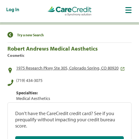
Log In
Find a Location
Try a new Search
Robert Andrews Medical Aesthetics
Cosmetic
1975 Research Pkwy Ste 305, Colorado Spring, CO 80920
(719) 434-3075
Specialties:
Medical Aesthetics
Don't have the CareCredit credit card? See if you
prequalify without impacting your credit bureau
score.