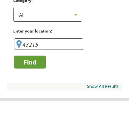
Category:
Enter your location:
Find
Show All Results