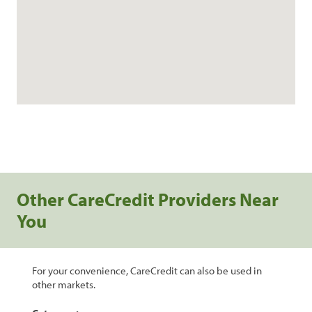
Other CareCredit Providers Near
You
For your convenience, CareCredit can also be used in
other markets.