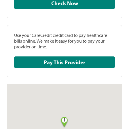
Check Now
Use your CareCredit credit card to pay healthcare
bills online. We make it easy for you to pay your
provider on time.
Pay This Provider
1