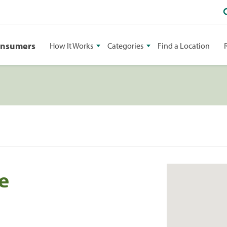
onsumers
How It Works
Categories
Find a Location
te