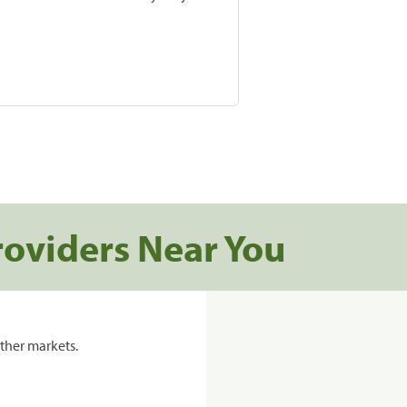
roviders Near You
ther markets.