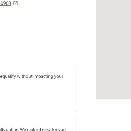
 80903
prequalify without impacting your
lls online. We make it easy for you