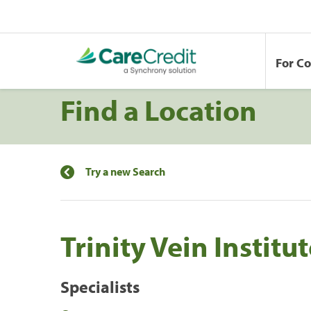
For C
Find a Location
Try a new Search
Trinity Vein Institu
Specialists