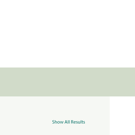
Show All Results