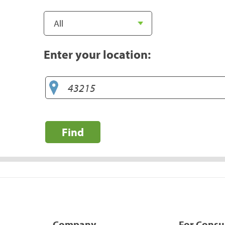
Enter your location:
Find
Company
For Cons