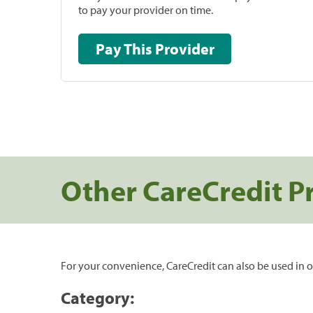
to pay your provider on time.
Pay This Provider
Other CareCredit P
For your convenience, CareCredit can also be used in o
Category: