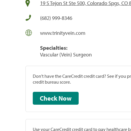
19 S Tejon St Ste 500, Colorado Spgs, CO
(682) 999-8346
www.trinityvein.com
Specialties:
Vascular (Vein) Surgeon
Don't have the CareCredit credit card? See if you 
credit bureau score.
Check Now
Use your CareCredit credit card to pay healthcare bi