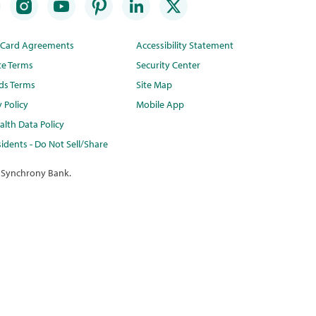
t Card Agreements
Accessibility Statement
te Terms
Security Center
ds Terms
Site Map
y Policy
Mobile App
lth Data Policy
idents - Do Not Sell/Share
 Synchrony Bank.