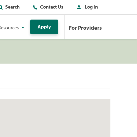
Search
Contact Us
Log In
Apply
For Providers
Resources