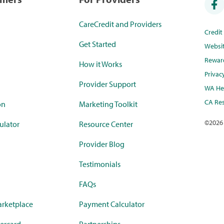
CareCredit and Providers
Credi
Get Started
Websi
Rewar
How it Works
Privac
Provider Support
WA Hea
CA Res
on
Marketing Toolkit
©
2026
ulator
Resource Center
Provider Blog
Testimonials
FAQs
rketplace
Payment Calculator