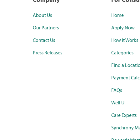
About Us
Home
Our Partners
Apply Now
Contact Us
How it Works
Press Releases
Categories
Find a Locati
Payment Calc
FAQs
Well U
Care Experts
Synchrony Ma