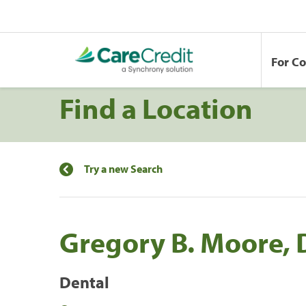
For C
Find a Location
Try a new Search
Gregory B. Moore,
Dental