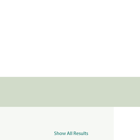
Show All Results