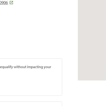
80906
prequalify without impacting your