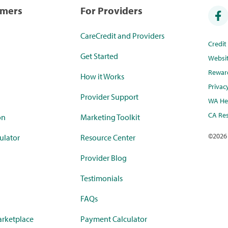
umers
For Providers
CareCredit and Providers
Credi
Get Started
Websi
Rewar
How it Works
Privac
Provider Support
WA Hea
CA Res
on
Marketing Toolkit
©
2026
ulator
Resource Center
Provider Blog
Testimonials
FAQs
rketplace
Payment Calculator