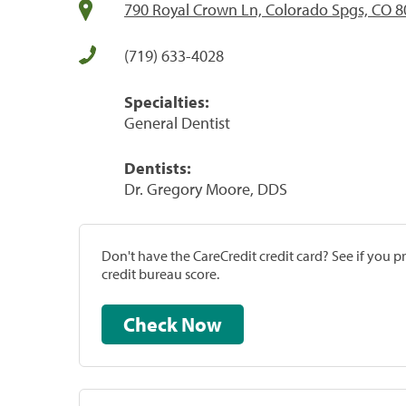
790 Royal Crown Ln, Colorado Spgs, CO 
(719) 633-4028
Specialties:
General Dentist
Dentists:
Dr. Gregory Moore, DDS
Don't have the CareCredit credit card? See if you 
credit bureau score.
Check Now