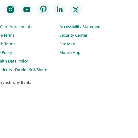
t Card Agreements
Accessibility Statement
te Terms
Security Center
ds Terms
Site Map
y Policy
Mobile App
lth Data Policy
idents - Do Not Sell/Share
 Synchrony Bank.