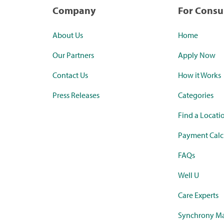
Company
For Cons
About Us
Home
Our Partners
Apply Now
Contact Us
How it Works
Press Releases
Categories
Find a Locati
Payment Calc
FAQs
Well U
Care Experts
Synchrony Ma