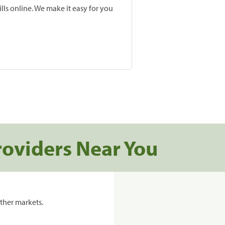
lls online. We make it easy for you
roviders Near You
ther markets.