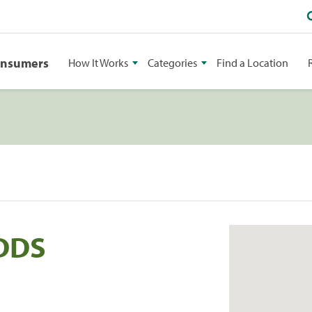
onsumers
How It Works
Categories
Find a Location
 DDS