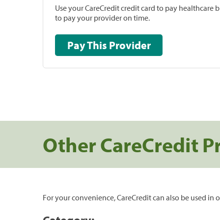
Use your CareCredit credit card to pay healthcare bi
to pay your provider on time.
Pay This Provider
Other CareCredit P
For your convenience, CareCredit can also be used in o
Category: