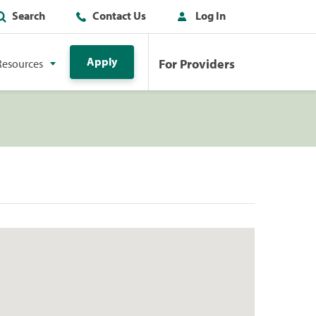
Search
Contact Us
Log In
Apply
For Providers
Resources