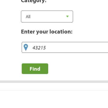
Enter your location:
Find