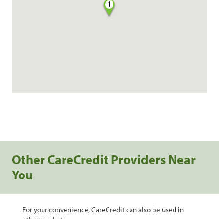
1
Other CareCredit Providers Near
You
For your convenience, CareCredit can also be used in