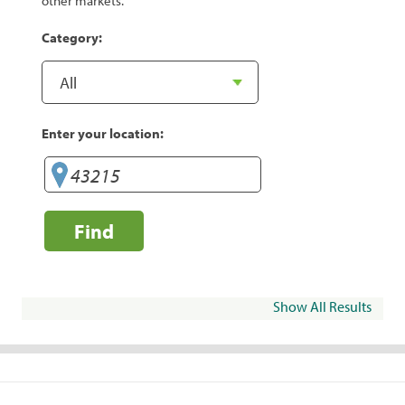
other markets.
Category:
Enter your location:
Find
Show All Results