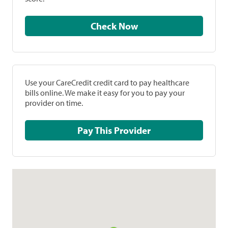
Check Now
Use your CareCredit credit card to pay healthcare
bills online. We make it easy for you to pay your
provider on time.
Pay This Provider