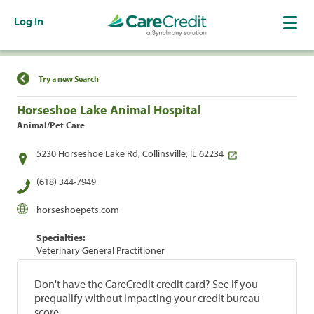
Log In
Find a Location
Try a new Search
Horseshoe Lake Animal Hospital
Animal/Pet Care
5230 Horseshoe Lake Rd, Collinsville, IL 62234
(618) 344-7949
horseshoepets.com
Specialties:
Veterinary General Practitioner
Don't have the CareCredit credit card? See if you
prequalify without impacting your credit bureau
score.