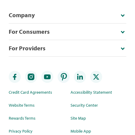
Company
For Consumers
For Providers
Credit Card Agreements
Accessibility Statement
Website Terms
Security Center
Rewards Terms
Site Map
Privacy Policy
Mobile App