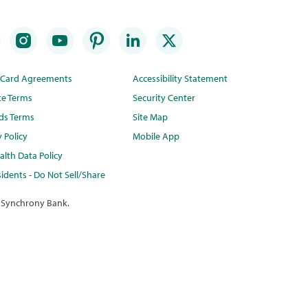
t Card Agreements
Accessibility Statement
te Terms
Security Center
ds Terms
Site Map
y Policy
Mobile App
lth Data Policy
idents - Do Not Sell/Share
 Synchrony Bank.