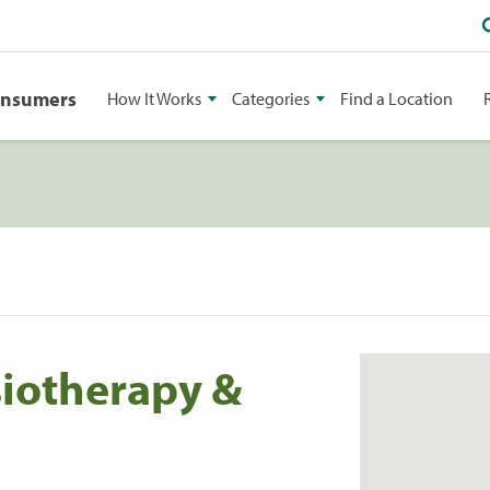
onsumers
How It Works
Categories
Find a Location
siotherapy &