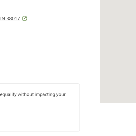
 TN 38017
prequalify without impacting your