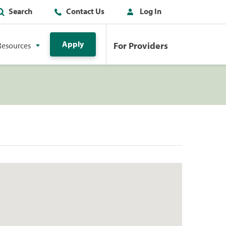
Search
Contact Us
Log In
Apply
For Providers
Resources