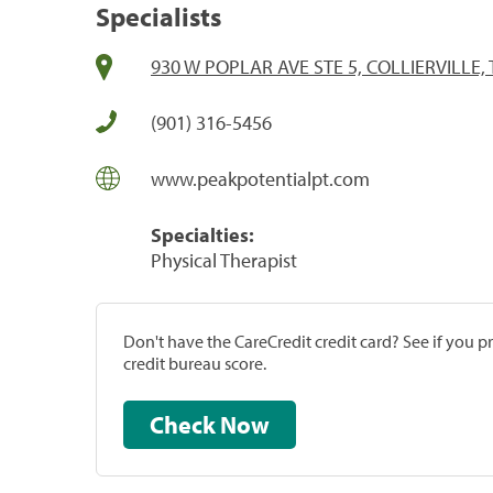
Specialists
930 W POPLAR AVE STE 5, COLLIERVILLE,
(901) 316-5456
www.peakpotentialpt.com
Specialties:
Physical Therapist
Don't have the CareCredit credit card? See if you 
credit bureau score.
Check Now