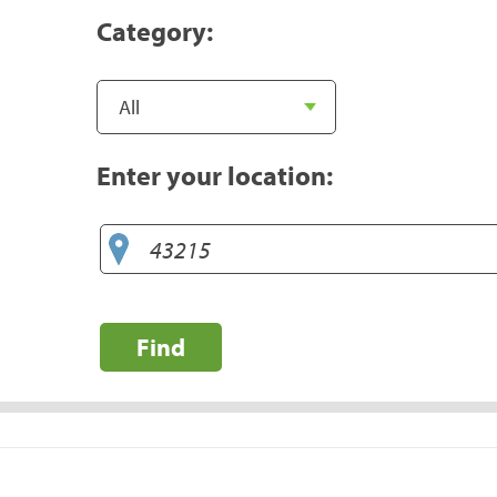
Category:
Enter your location:
Find