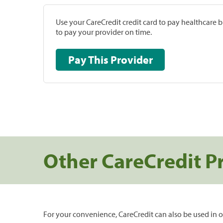
Use your CareCredit credit card to pay healthcare bi
to pay your provider on time.
Pay This Provider
Other CareCredit P
For your convenience, CareCredit can also be used in o