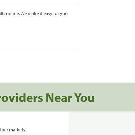
lls online. We make it easy for you
roviders Near You
ther markets.