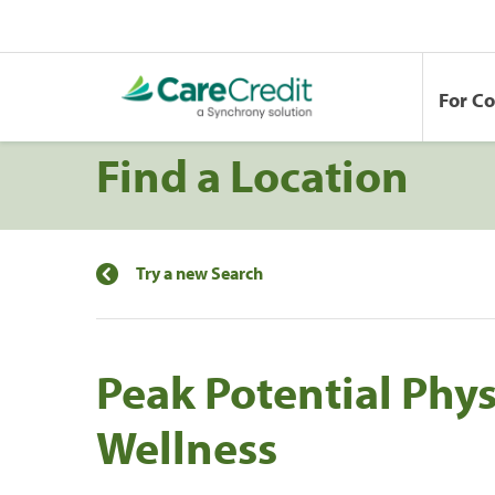
For C
Find a Location
Try a new Search
Peak Potential Phy
Wellness