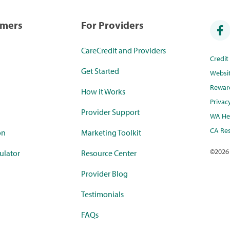
umers
For Providers
CareCredit and Providers
Credi
Get Started
Websi
Rewar
How it Works
Privac
Provider Support
WA Hea
CA Res
on
Marketing Toolkit
©
2026
ulator
Resource Center
Provider Blog
Testimonials
FAQs