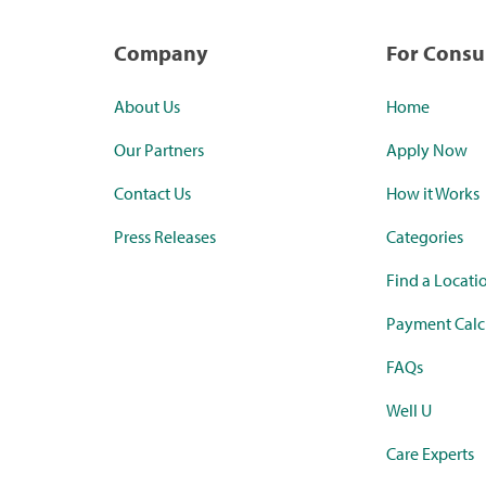
Company
For Cons
About Us
Home
Our Partners
Apply Now
Contact Us
How it Works
Press Releases
Categories
Find a Locati
Payment Calc
FAQs
Well U
Care Experts