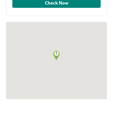
Check Now
1