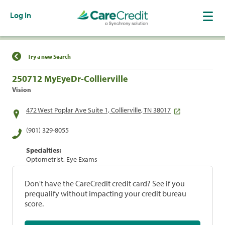
Log In
Find a Location
Try a new Search
250712 MyEyeDr-Collierville
Vision
472 West Poplar Ave Suite 1, Collierville, TN 38017
(901) 329-8055
Specialties:
Optometrist, Eye Exams
Don't have the CareCredit credit card? See if you
prequalify without impacting your credit bureau
score.