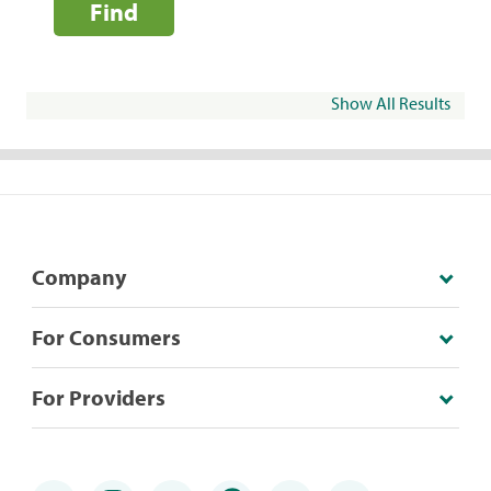
Find
Show All Results
Company
For Consumers
For Providers