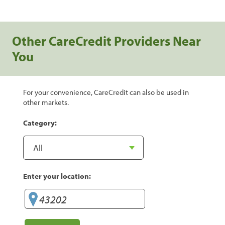
Other CareCredit Providers Near
You
For your convenience, CareCredit can also be used in
other markets.
Category:
Enter your location: