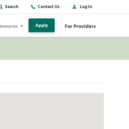
Search
Contact Us
Log In
Apply
For Providers
Resources