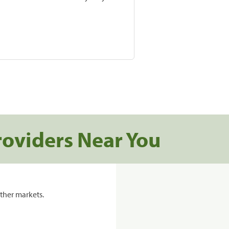
roviders Near You
ther markets.