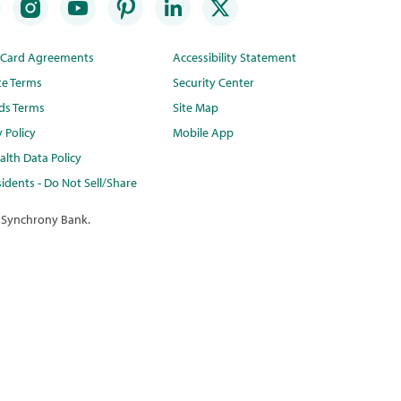
t Card Agreements
Accessibility Statement
te Terms
Security Center
ds Terms
Site Map
y Policy
Mobile App
lth Data Policy
idents - Do Not Sell/Share
 Synchrony Bank.