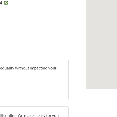
34
prequalify without impacting your
lls online. We make it easy for you