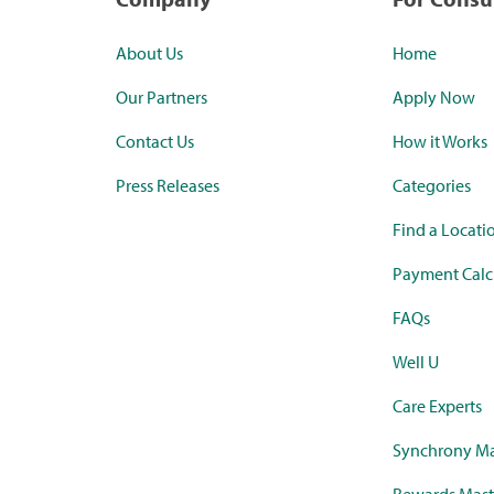
About Us
Home
Our Partners
Apply Now
Contact Us
How it Works
Press Releases
Categories
Find a Locati
Payment Calc
FAQs
Well U
Care Experts
Synchrony Ma