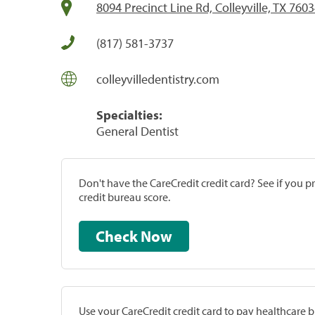
8094 Precinct Line Rd, Colleyville, TX 760
(817) 581-3737
colleyvilledentistry.com
Specialties:
General Dentist
Don't have the CareCredit credit card? See if you 
credit bureau score.
Check Now
Use your CareCredit credit card to pay healthcare bi