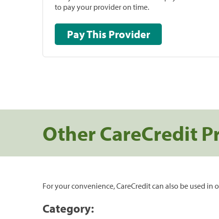
to pay your provider on time.
Pay This Provider
Other CareCredit P
For your convenience, CareCredit can also be used in o
Category: