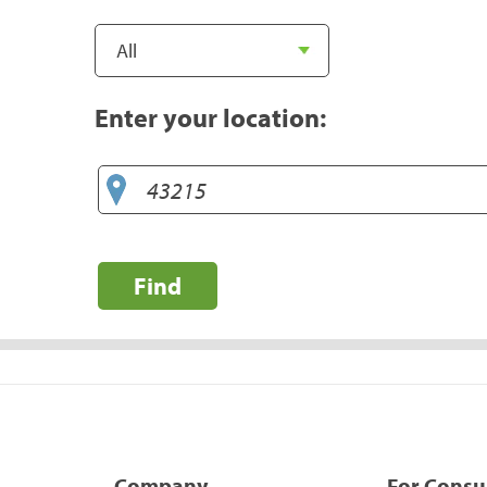
Enter your location:
Find
Company
For Cons