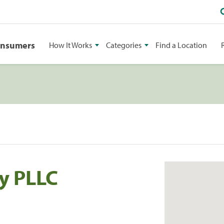
onsumers
How It Works
Categories
Find a Location
ry PLLC