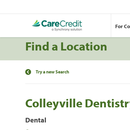
For C
Find a Location
Try a new Search
Colleyville Dentist
Dental