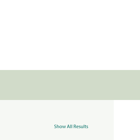
Show All Results