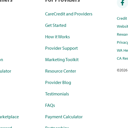
CareCredit and Providers
Credi
Get Started
Websi
Rewar
How it Works
Privac
Provider Support
WA Hea
CA Res
on
Marketing Toolkit
©
2026
ulator
Resource Center
Provider Blog
Testimonials
FAQs
rketplace
Payment Calculator