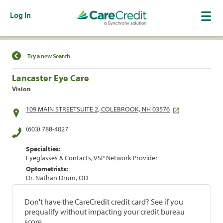
Log In
Find a Location
Try a new Search
Lancaster Eye Care
Vision
109 MAIN STREETSUITE 2, COLEBROOK, NH 03576
(603) 788-4027
Specialties:
Eyeglasses & Contacts, VSP Network Provider
Optometrists:
Dr. Nathan Drum, OD
Don't have the CareCredit credit card? See if you
prequalify without impacting your credit bureau
score.