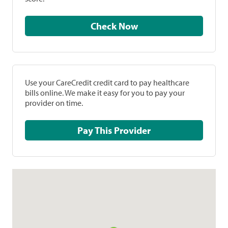
Check Now
Use your CareCredit credit card to pay healthcare
bills online. We make it easy for you to pay your
provider on time.
Pay This Provider