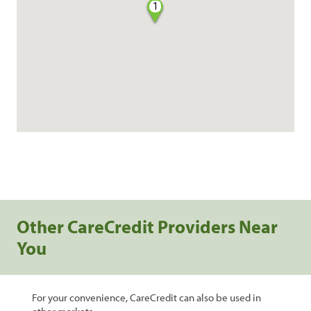
1
Other CareCredit Providers Near
You
For your convenience, CareCredit can also be used in