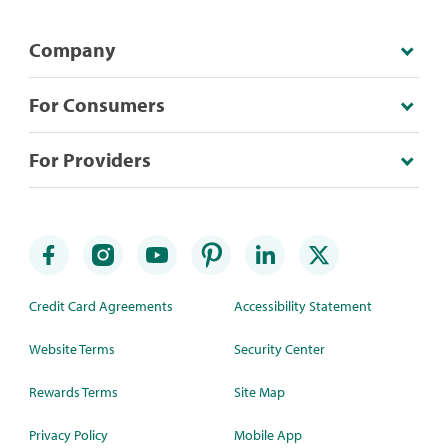
Company
For Consumers
For Providers
Credit Card Agreements
Accessibility Statement
Website Terms
Security Center
Rewards Terms
Site Map
Privacy Policy
Mobile App