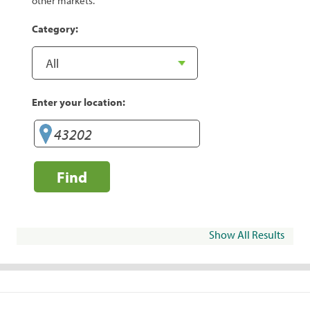
other markets.
Category:
Enter your location:
Find
Show All Results