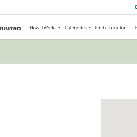
onsumers
How It Works
Categories
Find a Location