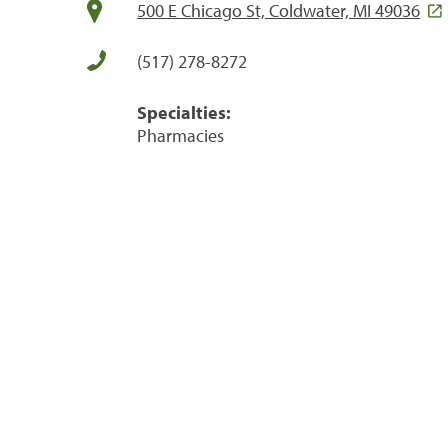
500 E Chicago St, Coldwater, MI 49036
(517) 278-8272
Specialties:
Pharmacies