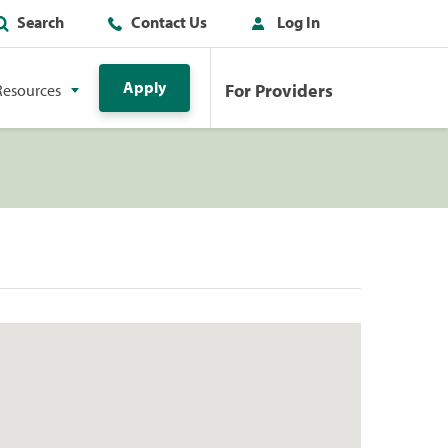
Search
Contact Us
Log In
Apply
For Providers
Resources