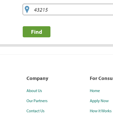
Find
Company
For Cons
About Us
Home
Our Partners
Apply Now
Contact Us
How it Works