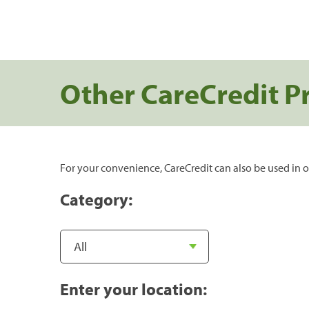
Other CareCredit P
For your convenience, CareCredit can also be used in o
Category:
Enter your location: