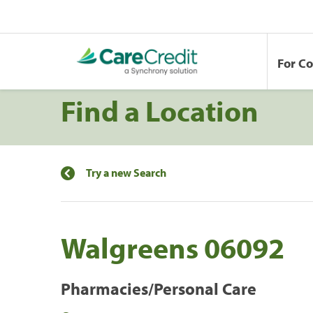
For C
Find a Location
Try a new Search
Walgreens 06092
Pharmacies/Personal Care