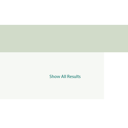
Show All Results