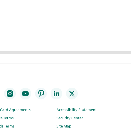
t Card Agreements
Accessibility Statement
te Terms
Security Center
ds Terms
Site Map