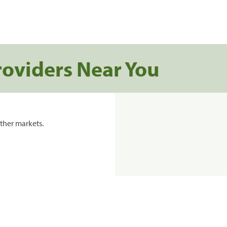
roviders Near You
ther markets.