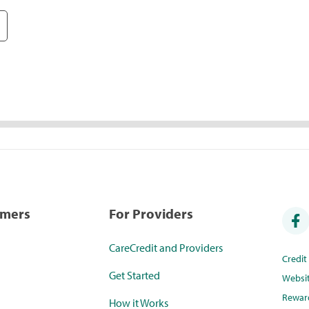
umers
For Providers
CareCredit and Providers
Credi
Get Started
Websi
Rewar
How it Works