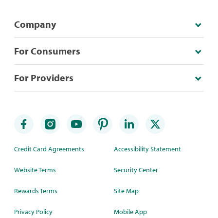
Company
For Consumers
For Providers
Credit Card Agreements
Accessibility Statement
Website Terms
Security Center
Rewards Terms
Site Map
Privacy Policy
Mobile App