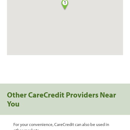
1
Other CareCredit Providers Near
You
For your convenience, CareCredit can also be used in