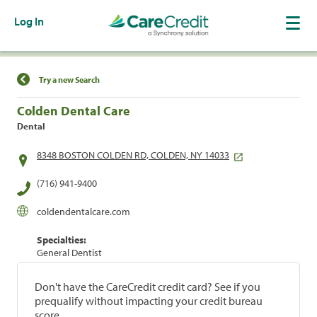
Log In
Find a Location
Try a new Search
Colden Dental Care
Dental
8348 BOSTON COLDEN RD, COLDEN, NY 14033
(716) 941-9400
coldendentalcare.com
Specialties:
General Dentist
Don't have the CareCredit credit card? See if you
prequalify without impacting your credit bureau
score.