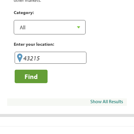
other markets.
Category:
Enter your location:
Find
Show All Results