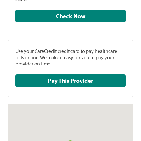
Check Now
Use your CareCredit credit card to pay healthcare
bills online. We make it easy for you to pay your
provider on time.
Pay This Provider