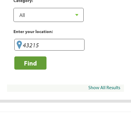
Category:
Enter your location:
Find
Show All Results