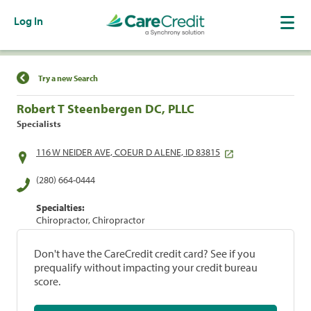
Log In
Find a Location
Try a new Search
Robert T Steenbergen DC, PLLC
Specialists
116 W NEIDER AVE, COEUR D ALENE, ID 83815
(280) 664-0444
Specialties:
Chiropractor, Chiropractor
Don't have the CareCredit credit card? See if you
prequalify without impacting your credit bureau
score.