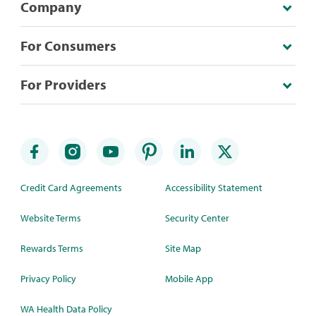
Company
For Consumers
For Providers
Credit Card Agreements
Accessibility Statement
Website Terms
Security Center
Rewards Terms
Site Map
Privacy Policy
Mobile App
WA Health Data Policy