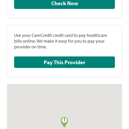
Check Now
Use your CareCredit credit card to pay healthcare
bills online. We make it easy for you to pay your
provider on time.
Pay This Provider
1