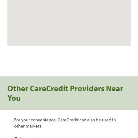
Other CareCredit Providers Near
You
For your convenience, CareCredit can also be used in
other markets.