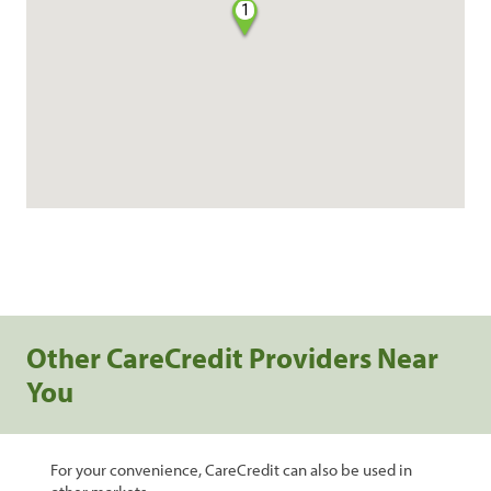
1
Other CareCredit Providers Near
You
For your convenience, CareCredit can also be used in