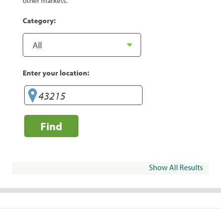
other markets.
Category:
Enter your location:
Find
Show All Results