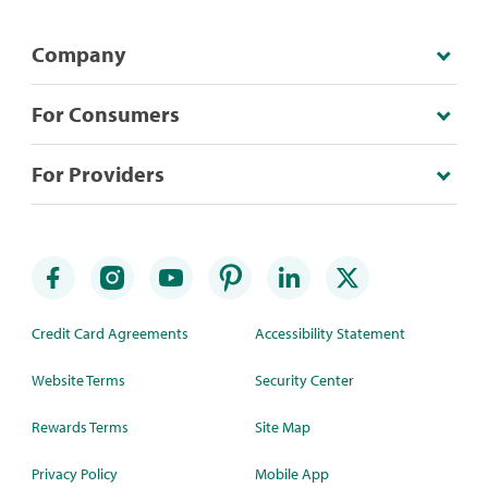
Company
For Consumers
For Providers
Credit Card Agreements
Accessibility Statement
Website Terms
Security Center
Rewards Terms
Site Map
Privacy Policy
Mobile App