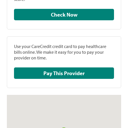
Check Now
Use your CareCredit credit card to pay healthcare
bills online. We make it easy for you to pay your
provider on time.
Pay This Provider