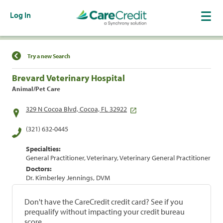
Log In
Find a Location
Try a new Search
Brevard Veterinary Hospital
Animal/Pet Care
329 N Cocoa Blvd, Cocoa, FL 32922
(321) 632-0445
Specialties:
General Practitioner, Veterinary, Veterinary General Practitioner
Doctors:
Dr. Kimberley Jennings, DVM
Don't have the CareCredit credit card? See if you
prequalify without impacting your credit bureau
score.