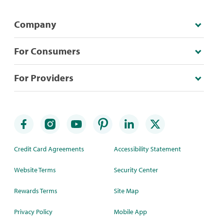
Company
For Consumers
For Providers
Credit Card Agreements
Accessibility Statement
Website Terms
Security Center
Rewards Terms
Site Map
Privacy Policy
Mobile App