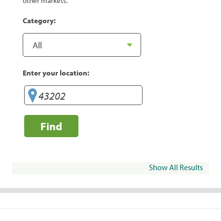
other markets.
Category:
Enter your location:
Find
Show All Results