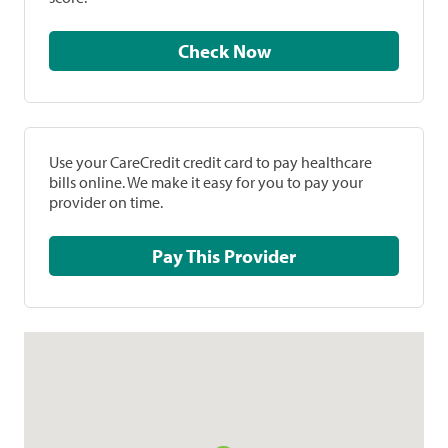
Check Now
Use your CareCredit credit card to pay healthcare
bills online. We make it easy for you to pay your
provider on time.
Pay This Provider