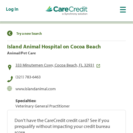
Log In
Find a Location
Try a new Search
Island Animal Hospital on Cocoa Beach
Animal/Pet Care
333 Minutemen Cswy, Cocoa Beach, FL 32931
(321) 783-6463
www.islandanimal.com
Specialties:
Veterinary General Practitioner
Don't have the CareCredit credit card? See if you
prequalify without impacting your credit bureau
score.