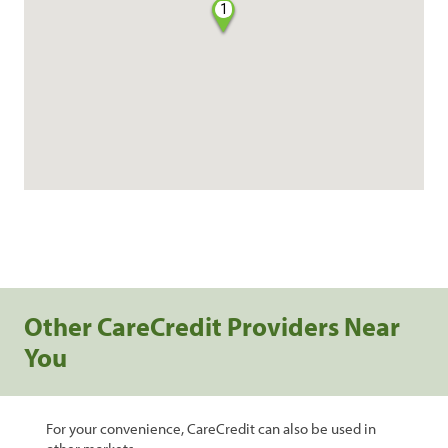
1
Other CareCredit Providers Near
You
For your convenience, CareCredit can also be used in