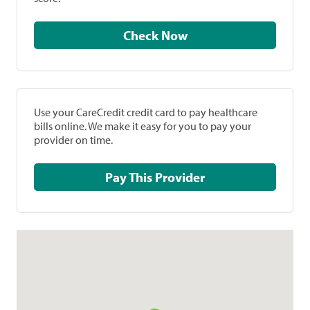
Check Now
Use your CareCredit credit card to pay healthcare
bills online. We make it easy for you to pay your
provider on time.
Pay This Provider