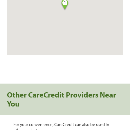
1
Other CareCredit Providers Near
You
For your convenience, CareCredit can also be used in