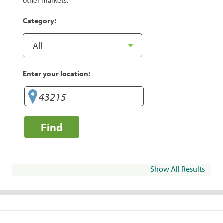
other markets.
Category:
Enter your location:
Find
Show All Results