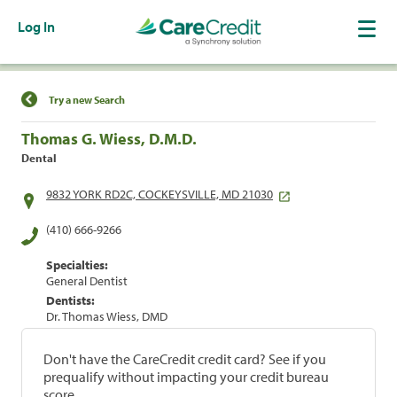
Log In
Find a Location
Try a new Search
Thomas G. Wiess, D.M.D.
Dental
9832 YORK RD2C, COCKEYSVILLE, MD 21030
(410) 666-9266
Specialties:
General Dentist
Dentists:
Dr. Thomas Wiess, DMD
Don't have the CareCredit credit card? See if you
prequalify without impacting your credit bureau
score.