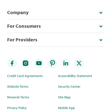
Company
For Consumers
For Providers
Credit Card Agreements
Accessibility Statement
Website Terms
Security Center
Rewards Terms
Site Map
Privacy Policy
Mobile App