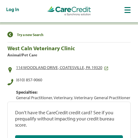
Log In
Find a Location
Try a new Search
West Caln Veterinary Clinic
Animal/Pet Care
114 WOODLAND DRIVE, COATESVILLE, PA 19320
(610) 857-9060
Specialties:
General Practitioner, Veterinary, Veterinary General Practitioner
Don't have the CareCredit credit card? See if you
prequalify without impacting your credit bureau
score.