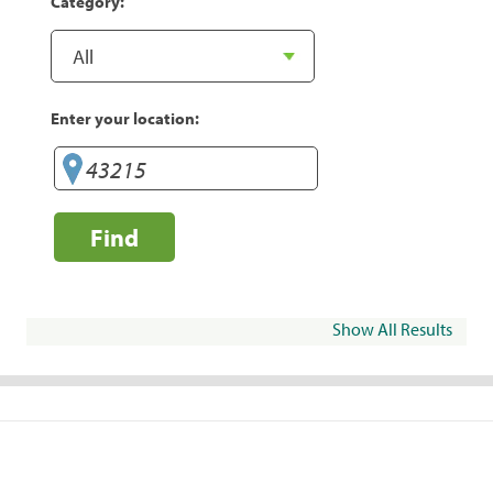
Category:
Enter your location:
Find
Show All Results