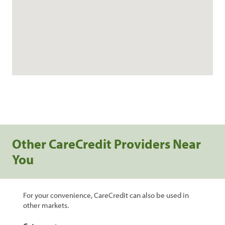
Other CareCredit Providers Near
You
For your convenience, CareCredit can also be used in
other markets.