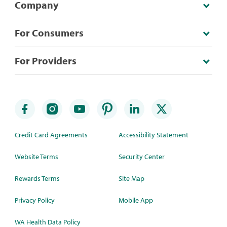
Company
For Consumers
For Providers
Credit Card Agreements
Accessibility Statement
Website Terms
Security Center
Rewards Terms
Site Map
Privacy Policy
Mobile App
WA Health Data Policy