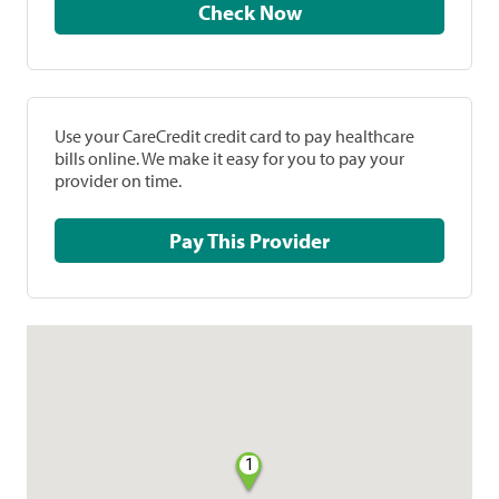
Check Now
Use your CareCredit credit card to pay healthcare
bills online. We make it easy for you to pay your
provider on time.
Pay This Provider
1