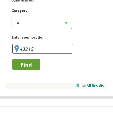
other markets.
Category:
Enter your location:
Find
Show All Results