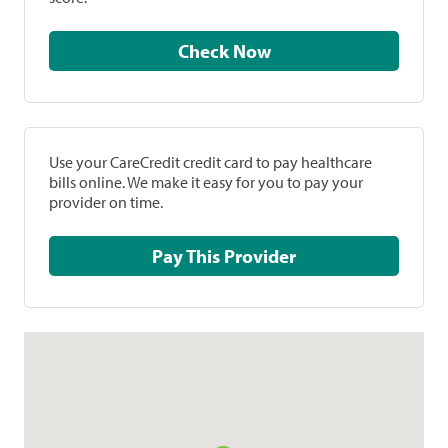
Check Now
Use your CareCredit credit card to pay healthcare
bills online. We make it easy for you to pay your
provider on time.
Pay This Provider