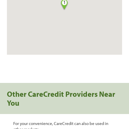
1
Other CareCredit Providers Near
You
For your convenience, CareCredit can also be used in