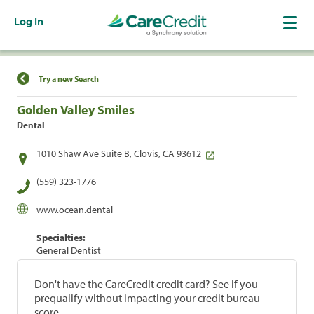
Log In
Find a Location
Try a new Search
Golden Valley Smiles
Dental
1010 Shaw Ave Suite B, Clovis, CA 93612
(559) 323-1776
www.ocean.dental
Specialties:
General Dentist
Don't have the CareCredit credit card? See if you
prequalify without impacting your credit bureau
score.