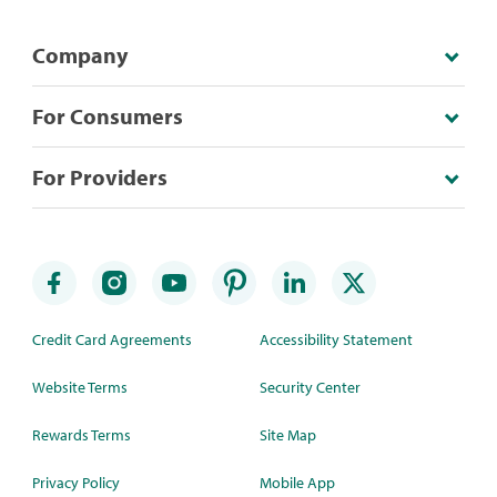
Company
For Consumers
For Providers
Credit Card Agreements
Accessibility Statement
Website Terms
Security Center
Rewards Terms
Site Map
Privacy Policy
Mobile App