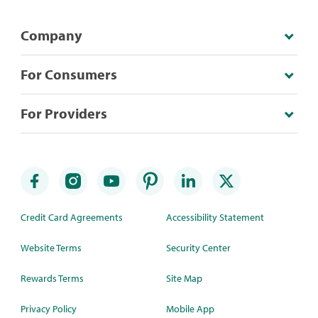
Company
For Consumers
For Providers
Credit Card Agreements
Accessibility Statement
Website Terms
Security Center
Rewards Terms
Site Map
Privacy Policy
Mobile App