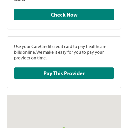
Check Now
Use your CareCredit credit card to pay healthcare
bills online. We make it easy for you to pay your
provider on time.
Pay This Provider