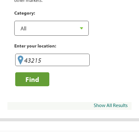
other markets.
Category:
Enter your location:
Find
Show All Results