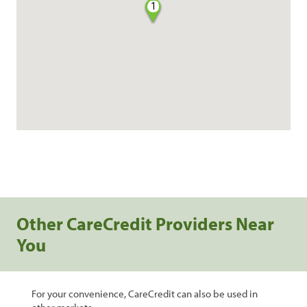
1
Other CareCredit Providers Near
You
For your convenience, CareCredit can also be used in