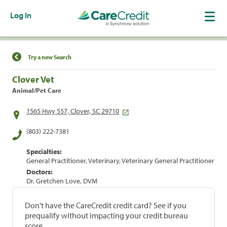
Log In
Find a Location
Try a new Search
Clover Vet
Animal/Pet Care
1565 Hwy 557, Clover, SC 29710
(803) 222-7381
Specialties:
General Practitioner, Veterinary, Veterinary General Practitioner
Doctors:
Dr. Gretchen Love, DVM
Don't have the CareCredit credit card? See if you
prequalify without impacting your credit bureau
score.