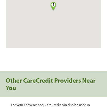
1
Other CareCredit Providers Near
You
For your convenience, CareCredit can also be used in