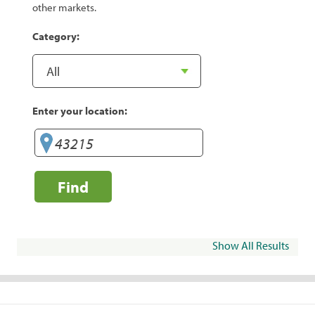
other markets.
Category:
Enter your location:
Find
Show All Results