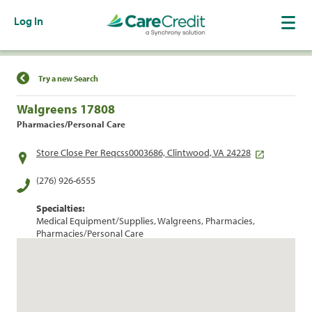
Log In
Find a Location
Try a new Search
Walgreens 17808
Pharmacies/Personal Care
Store Close Per Reqcss0003686, Clintwood, VA 24228
(276) 926-6555
Specialties:
Medical Equipment/Supplies, Walgreens, Pharmacies,
Pharmacies/Personal Care