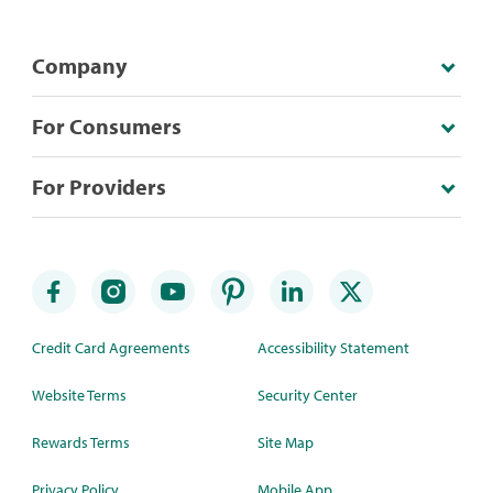
Company
For Consumers
For Providers
Credit Card Agreements
Accessibility Statement
Website Terms
Security Center
Rewards Terms
Site Map
Privacy Policy
Mobile App