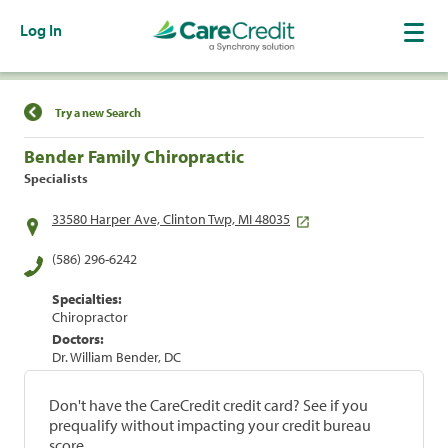
Log In
Find a Location
Try a new Search
Bender Family Chiropractic
Specialists
33580 Harper Ave, Clinton Twp, MI 48035
(586) 296-6242
Specialties:
Chiropractor
Doctors:
Dr. William Bender, DC
Don't have the CareCredit credit card? See if you
prequalify without impacting your credit bureau
score.