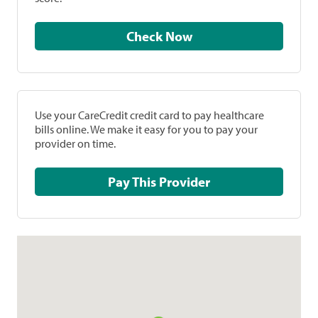
Check Now
Use your CareCredit credit card to pay healthcare
bills online. We make it easy for you to pay your
provider on time.
Pay This Provider