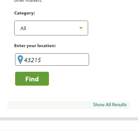
other markets.
Category:
Enter your location:
Find
Show All Results