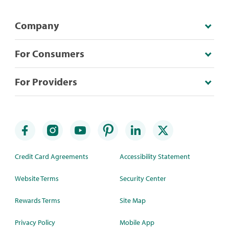
Company
For Consumers
For Providers
Credit Card Agreements
Accessibility Statement
Website Terms
Security Center
Rewards Terms
Site Map
Privacy Policy
Mobile App