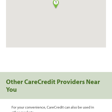
1
Other CareCredit Providers Near
You
For your convenience, CareCredit can also be used in