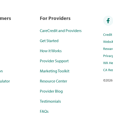
umers
For Providers
CareCredit and Providers
Credi
Get Started
Websi
Rewar
How it Works
Privac
Provider Support
WA Hea
CA Res
on
Marketing Toolkit
©
2026
ulator
Resource Center
Provider Blog
Testimonials
FAQs