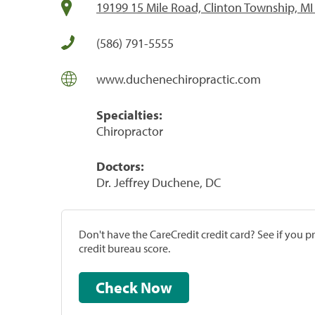
19199 15 Mile Road, Clinton Township, MI
(586) 791-5555
www.duchenechiropractic.com
Specialties:
Chiropractor
Doctors:
Dr. Jeffrey Duchene, DC
Don't have the CareCredit credit card? See if you 
credit bureau score.
Check Now