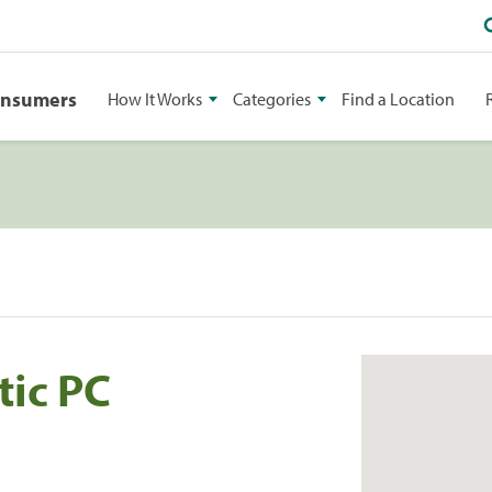
onsumers
How It Works
Categories
Find a Location
tic PC