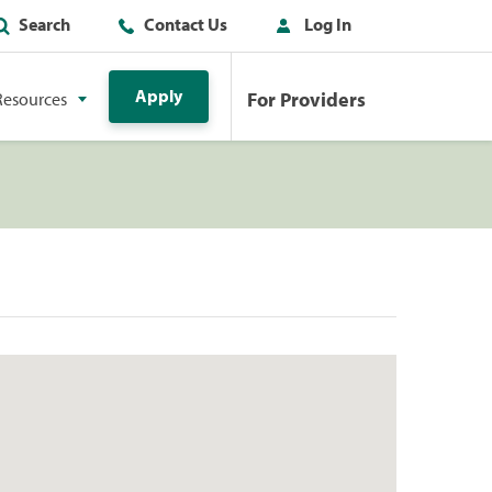
Search
Contact Us
Log In
Apply
For Providers
Resources