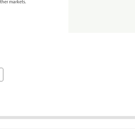
ther markets.