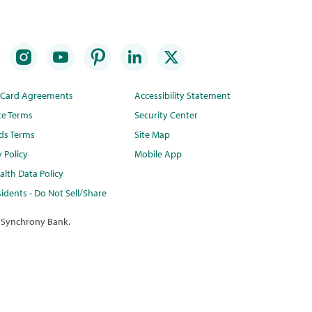
t Card Agreements
Accessibility Statement
te Terms
Security Center
ds Terms
Site Map
y Policy
Mobile App
lth Data Policy
idents - Do Not Sell/Share
 Synchrony Bank.