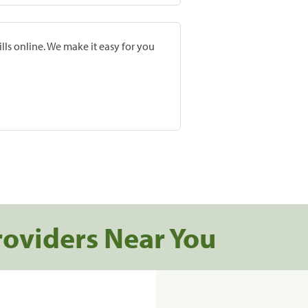
lls online. We make it easy for you
roviders Near You