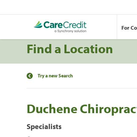
For C
Find a Location
Try a new Search
Duchene Chiroprac
Specialists