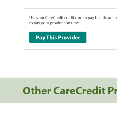
Use your CareCredit credit card to pay healthcare bi
to pay your provider on time.
Pay This Provider
Other CareCredit P