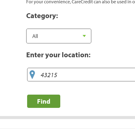
For your convenience, CareCredit can also be used in o
Category:
Enter your location:
Find