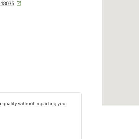
 48035
prequalify without impacting your