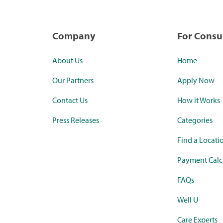
Company
For Cons
About Us
Home
Our Partners
Apply Now
Contact Us
How it Works
Press Releases
Categories
Find a Locati
Payment Calc
FAQs
Well U
Care Experts