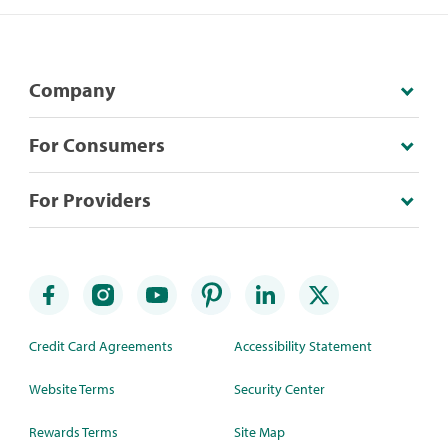
Company
For Consumers
For Providers
Credit Card Agreements
Accessibility Statement
Website Terms
Security Center
Rewards Terms
Site Map