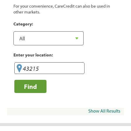
For your convenience, CareCredit can also be used in
other markets.
Category:
Enter your location:
Find
Show All Results