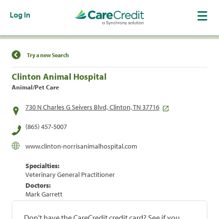
Log In
Find a Location
Try a new Search
Clinton Animal Hospital
Animal/Pet Care
730 N Charles G Seivers Blvd, Clinton, TN 37716
(865) 457-5007
www.clinton-norrisanimalhospital.com
Specialties:
Veterinary General Practitioner
Doctors:
Mark Garrett
Don't have the CareCredit credit card? See if you