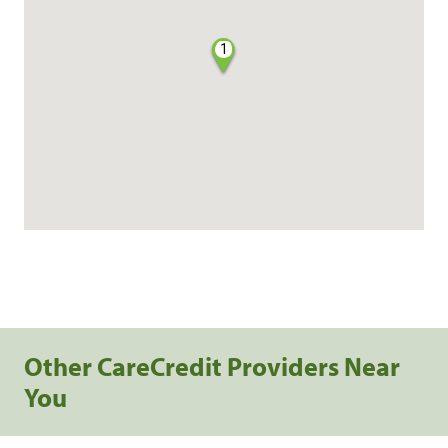
1
Other CareCredit Providers Near
You