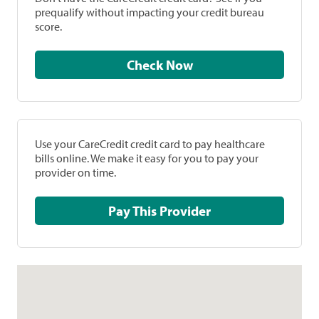
prequalify without impacting your credit bureau
score.
Check Now
Use your CareCredit credit card to pay healthcare
bills online. We make it easy for you to pay your
provider on time.
Pay This Provider