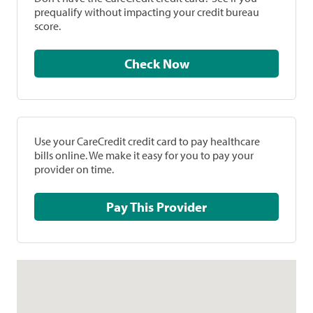
prequalify without impacting your credit bureau
score.
Check Now
Use your CareCredit credit card to pay healthcare
bills online. We make it easy for you to pay your
provider on time.
Pay This Provider