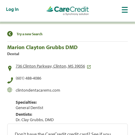
Log In
Find a Location
Try a new Search
Marion Clayton Grubbs DMD
Dental
736 Clinton Parkway, Clinton, MS 39056
(601) 488-4086
clintondentacarems.com
Specialties:
General Dentist
Dentists:
Dr. Clay Grubbs, DMD
Don't have the CareCredit credit card? See if you