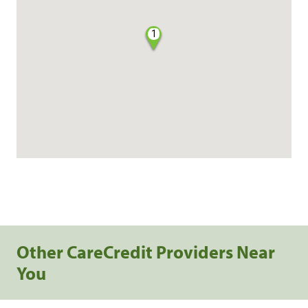
1
Other CareCredit Providers Near
You