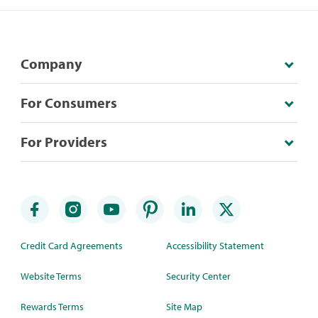
Company
For Consumers
For Providers
Credit Card Agreements
Accessibility Statement
Website Terms
Security Center
Rewards Terms
Site Map