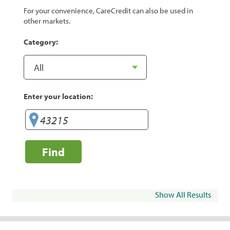
For your convenience, CareCredit can also be used in
other markets.
Category:
Enter your location:
Find
Show All Results