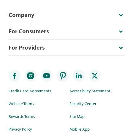
Company
For Consumers
For Providers
Credit Card Agreements
Accessibility Statement
Website Terms
Security Center
Rewards Terms
Site Map
Privacy Policy
Mobile App