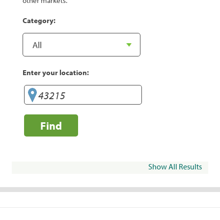
other markets.
Category:
Enter your location:
Find
Show All Results