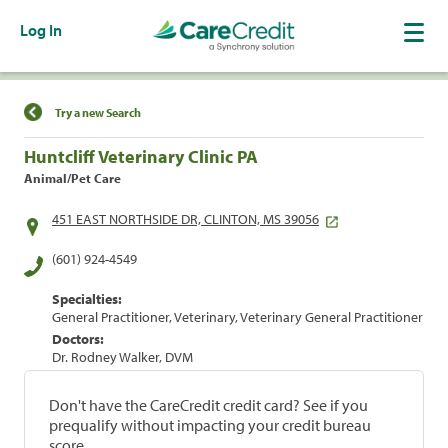
Log In
Find a Location
Try a new Search
Huntcliff Veterinary Clinic PA
Animal/Pet Care
451 EAST NORTHSIDE DR, CLINTON, MS 39056
(601) 924-4549
Specialties:
General Practitioner, Veterinary, Veterinary General Practitioner
Doctors:
Dr. Rodney Walker, DVM
Don't have the CareCredit credit card? See if you
prequalify without impacting your credit bureau
score.