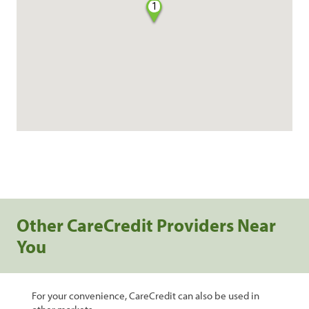
1
Other CareCredit Providers Near
You
For your convenience, CareCredit can also be used in