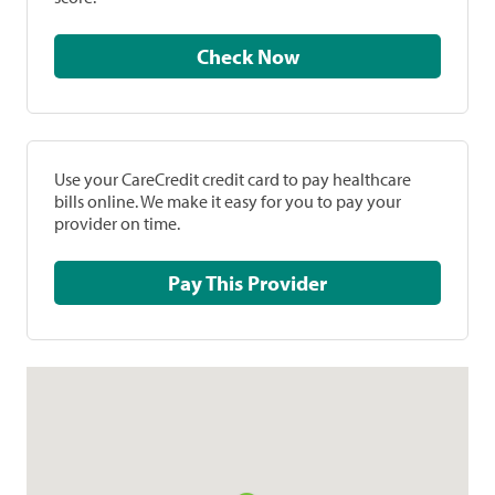
Check Now
Use your CareCredit credit card to pay healthcare
bills online. We make it easy for you to pay your
provider on time.
Pay This Provider