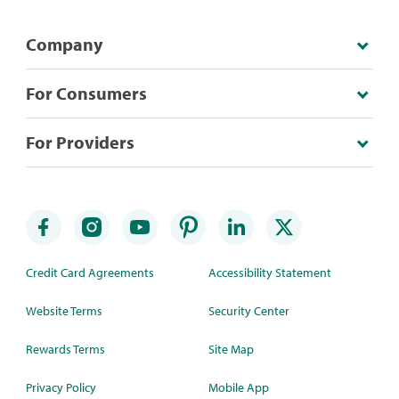
Company
For Consumers
For Providers
Credit Card Agreements
Accessibility Statement
Website Terms
Security Center
Rewards Terms
Site Map
Privacy Policy
Mobile App