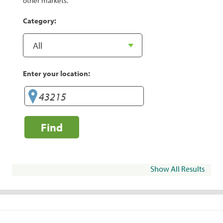
other markets.
Category:
Enter your location:
Find
Show All Results