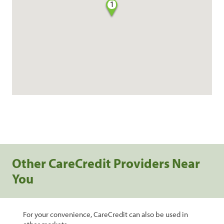
1
Other CareCredit Providers Near
You
For your convenience, CareCredit can also be used in