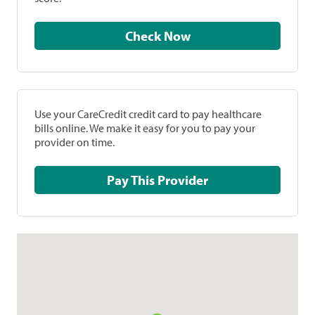
Check Now
Use your CareCredit credit card to pay healthcare
bills online. We make it easy for you to pay your
provider on time.
Pay This Provider