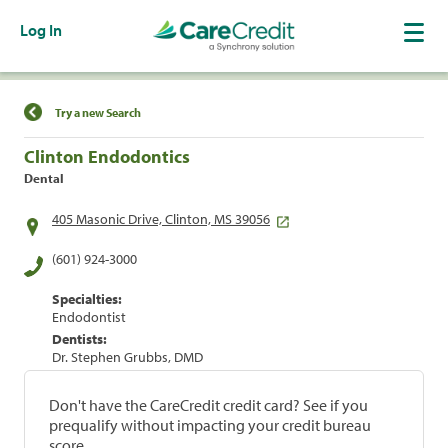
Log In
Find a Location
Try a new Search
Clinton Endodontics
Dental
405 Masonic Drive, Clinton, MS 39056
(601) 924-3000
Specialties:
Endodontist
Dentists:
Dr. Stephen Grubbs, DMD
Don't have the CareCredit credit card? See if you
prequalify without impacting your credit bureau
score.