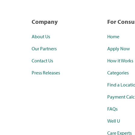
Company
For Cons
About Us
Home
Our Partners
Apply Now
Contact Us
How it Works
Press Releases
Categories
Find a Locati
Payment Calc
FAQs
Well U
Care Experts