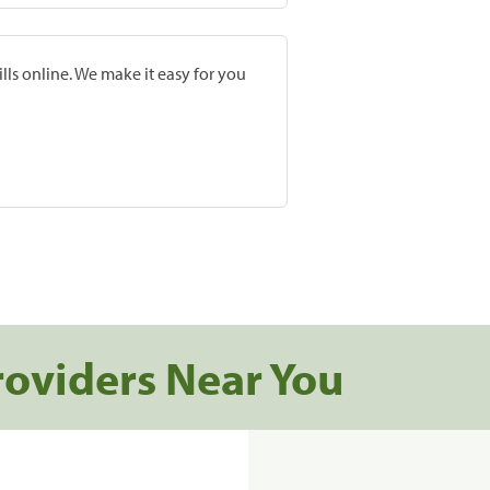
lls online. We make it easy for you
roviders Near You