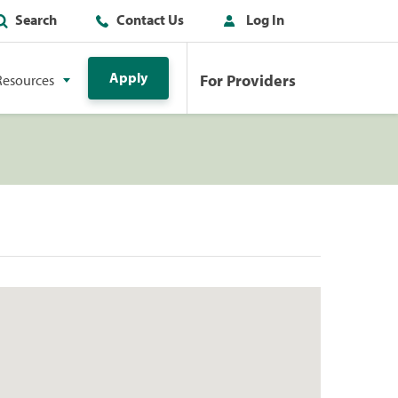
Search
Contact Us
Log In
Apply
For Providers
Resources