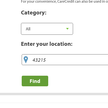
For your convenience, CareCredit can also be used in o
Category:
Enter your location:
Find