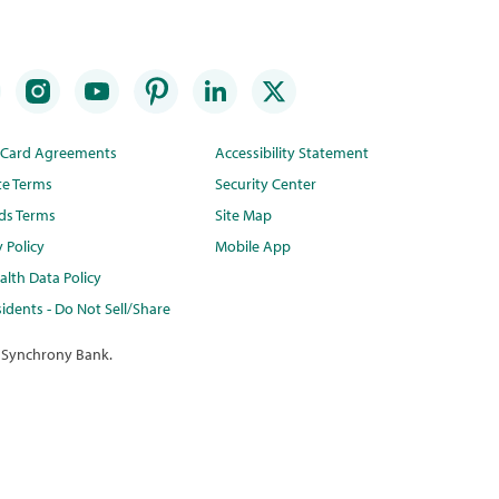
t Card Agreements
Accessibility Statement
te Terms
Security Center
ds Terms
Site Map
y Policy
Mobile App
lth Data Policy
idents - Do Not Sell/Share
 Synchrony Bank.