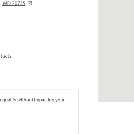
, MD 20735
tacts
prequalify without impacting your