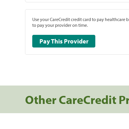
Use your CareCredit credit card to pay healthcare bi
to pay your provider on time.
Pay This Provider
Other CareCredit P