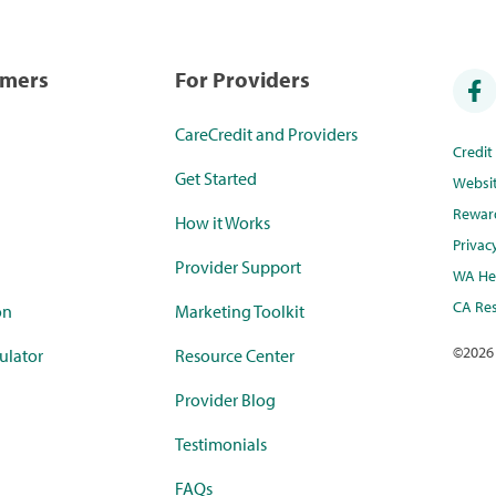
umers
For Providers
CareCredit and Providers
Credi
Get Started
Websi
Rewar
How it Works
Privac
Provider Support
WA Hea
CA Res
on
Marketing Toolkit
©
2026
ulator
Resource Center
Provider Blog
Testimonials
FAQs