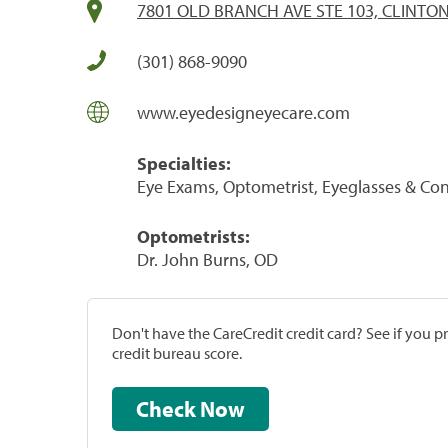
7801 OLD BRANCH AVE STE 103, CLINTON
(301) 868-9090
www.eyedesigneyecare.com
Specialties:
Eye Exams, Optometrist, Eyeglasses & Con
Optometrists:
Dr. John Burns, OD
Don't have the CareCredit credit card? See if you 
credit bureau score.
Check Now