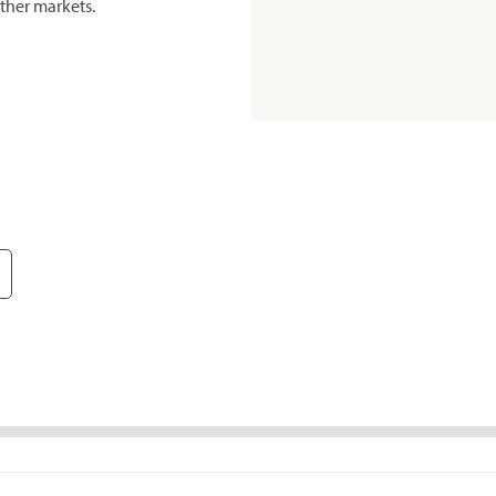
ther markets.