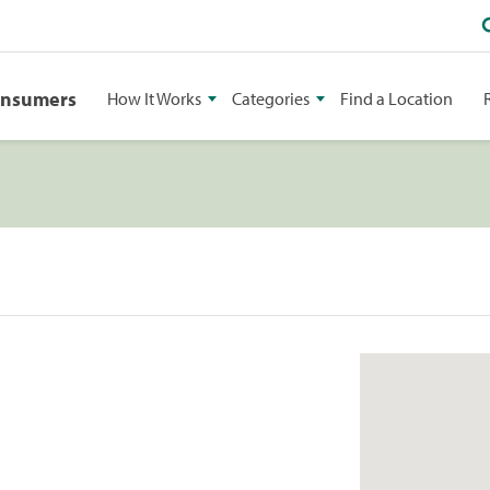
onsumers
How It Works
Categories
Find a Location