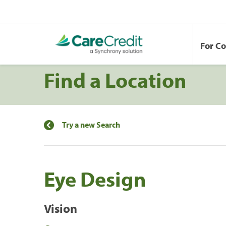
For C
Find a Location
Try a new Search
Eye Design
Vision