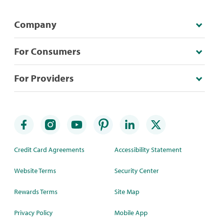
Company
For Consumers
For Providers
Credit Card Agreements
Accessibility Statement
Website Terms
Security Center
Rewards Terms
Site Map
Privacy Policy
Mobile App