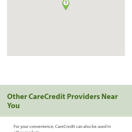
1
Other CareCredit Providers Near
You
For your convenience, CareCredit can also be used in