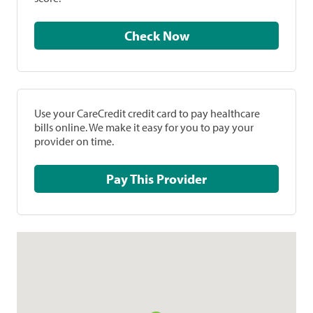
Check Now
Use your CareCredit credit card to pay healthcare
bills online. We make it easy for you to pay your
provider on time.
Pay This Provider