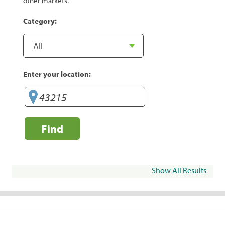
other markets.
Category:
Enter your location:
Find
Show All Results