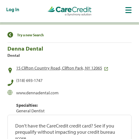
Log In
Find a Location
Try a new Search
Denna Dental
Dental
15 Clifton Country Road, Clifton Park, NY 12065
(518) 693-1747
www.dennadental.com
Specialties:
General Dentist
Don't have the CareCredit credit card? See if you
prequalify without impacting your credit bureau
score.