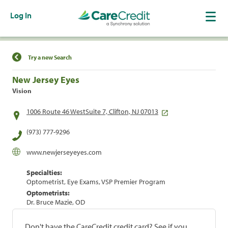
Log In
Find a Location
Try a new Search
New Jersey Eyes
Vision
1006 Route 46 WestSuite 7, Clifton, NJ 07013
(973) 777-9296
www.newjerseyeyes.com
Specialties:
Optometrist, Eye Exams, VSP Premier Program
Optometrists:
Dr. Bruce Mazie, OD
Don't have the CareCredit credit card? See if you