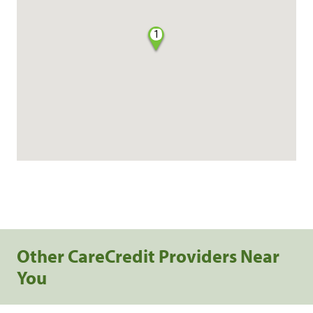
1
Other CareCredit Providers Near
You