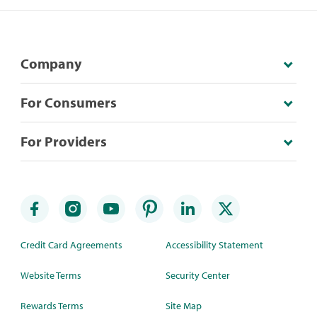
Company
For Consumers
For Providers
Credit Card Agreements
Accessibility Statement
Website Terms
Security Center
Rewards Terms
Site Map