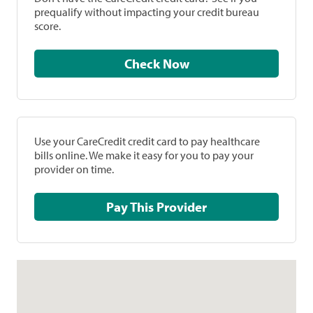
prequalify without impacting your credit bureau
score.
Check Now
Use your CareCredit credit card to pay healthcare
bills online. We make it easy for you to pay your
provider on time.
Pay This Provider