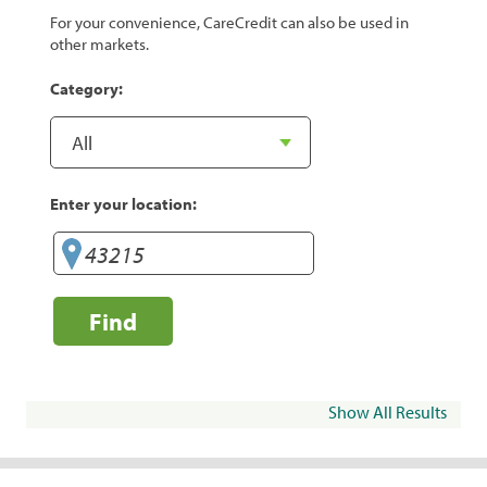
For your convenience, CareCredit can also be used in
other markets.
Category:
Enter your location:
Find
Show All Results