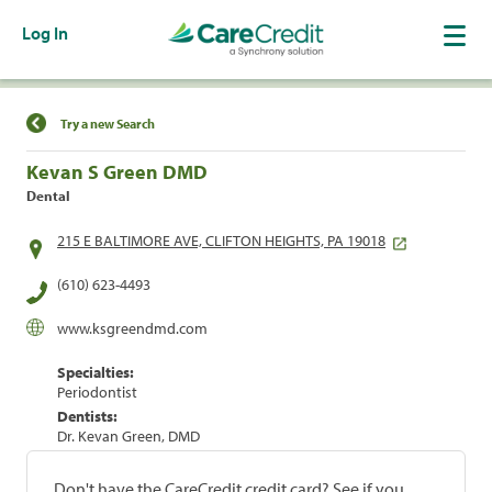
Log In
Find a Location
Try a new Search
Kevan S Green DMD
Dental
215 E BALTIMORE AVE, CLIFTON HEIGHTS, PA 19018
(610) 623-4493
www.ksgreendmd.com
Specialties:
Periodontist
Dentists:
Dr. Kevan Green, DMD
Don't have the CareCredit credit card? See if you