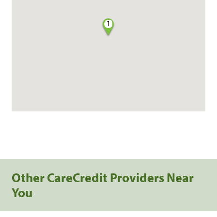
1
Other CareCredit Providers Near
You