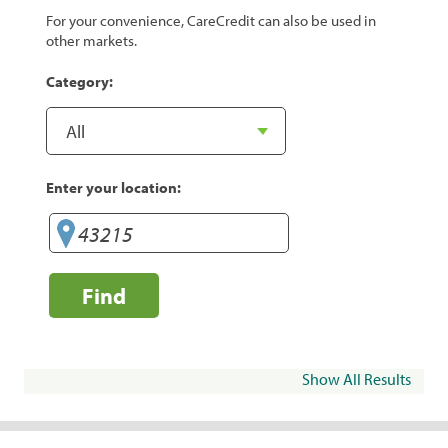
For your convenience, CareCredit can also be used in
other markets.
Category:
Enter your location:
Find
Show All Results