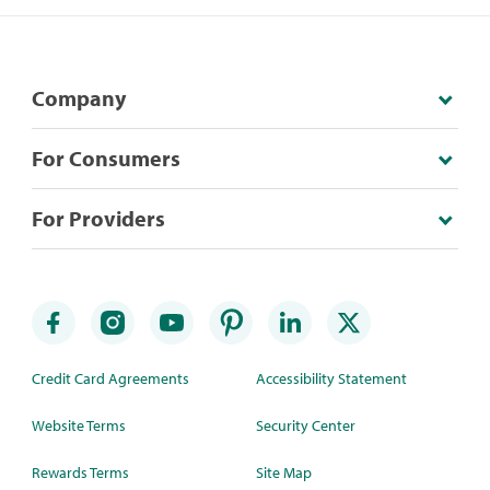
Company
For Consumers
For Providers
Credit Card Agreements
Accessibility Statement
Website Terms
Security Center
Rewards Terms
Site Map