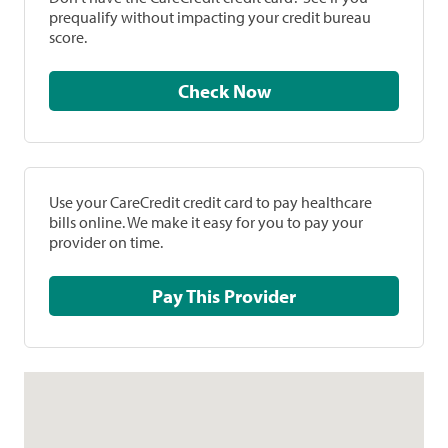
prequalify without impacting your credit bureau
score.
Check Now
Use your CareCredit credit card to pay healthcare
bills online. We make it easy for you to pay your
provider on time.
Pay This Provider