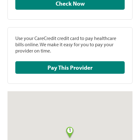
Check Now
Use your CareCredit credit card to pay healthcare
bills online. We make it easy for you to pay your
provider on time.
Pay This Provider
1