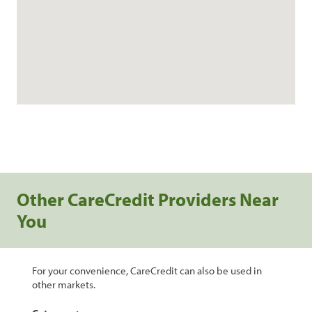
Other CareCredit Providers Near
You
For your convenience, CareCredit can also be used in
other markets.