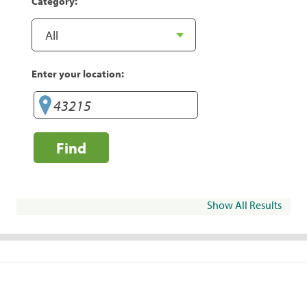
Category:
Enter your location:
Find
Show All Results