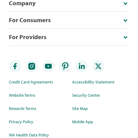
Company
For Consumers
For Providers
Credit Card Agreements
Accessibility Statement
Website Terms
Security Center
Rewards Terms
Site Map
Privacy Policy
Mobile App
WA Health Data Policy