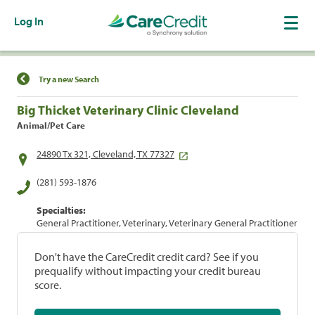
Log In
Find a Location
Try a new Search
Big Thicket Veterinary Clinic Cleveland
Animal/Pet Care
24890 Tx 321, Cleveland, TX 77327
(281) 593-1876
Specialties:
General Practitioner, Veterinary, Veterinary General Practitioner
Don't have the CareCredit credit card? See if you
prequalify without impacting your credit bureau
score.