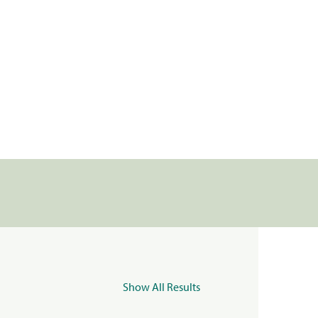
Show All Results