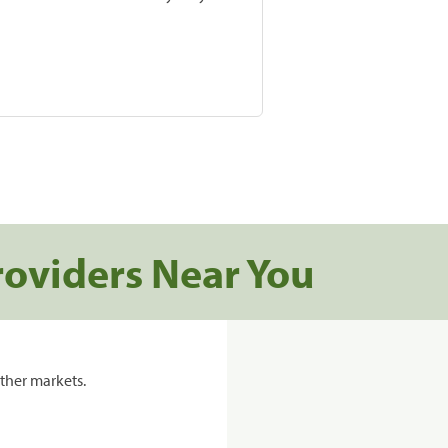
roviders Near You
ther markets.