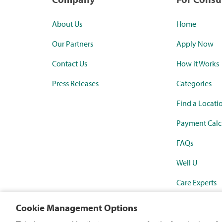
About Us
Home
Our Partners
Apply Now
Contact Us
How it Works
Press Releases
Categories
Find a Locati
Payment Calc
FAQs
Well U
Care Experts
Synchrony Ma
Cookie Management Options