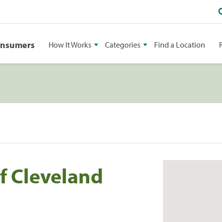
onsumers
How It Works
Categories
Find a Location
f Cleveland