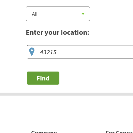
Enter your location:
Find
Company
For Cons