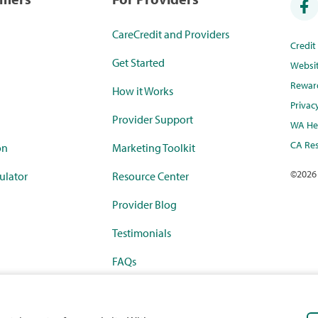
CareCredit and Providers
Credi
Get Started
Websi
Rewar
How it Works
Privac
Provider Support
WA Hea
CA Res
on
Marketing Toolkit
©
2026
ulator
Resource Center
Provider Blog
Testimonials
FAQs
rketplace
Payment Calculator