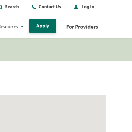
Search
Contact Us
Log In
Apply
For Providers
Resources