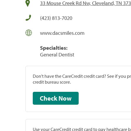
33 Mouse Creek Rd Nw, Cleveland, TN 37
(423) 813-7020
www.dacsmiles.com
Specialties:
General Dentist
Don't have the CareCredit credit card? See if you 
credit bureau score.
Check Now
Use your CareCredit credit card to pay healthcare bi