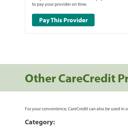
to pay your provider on time.
Pay This Provider
Other CareCredit P
For your convenience, CareCredit can also be used in o
Category: