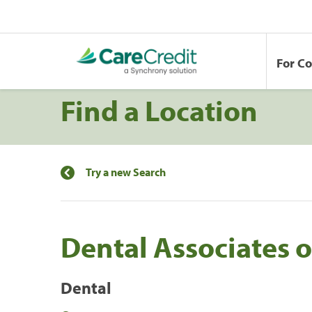
For C
Find a Location
Try a new Search
Dental Associates o
Dental