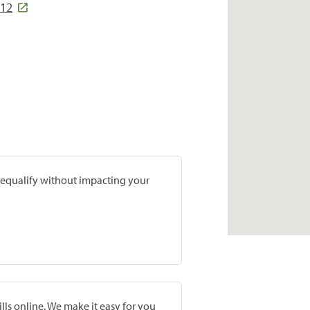
312
prequalify without impacting your
lls online. We make it easy for you