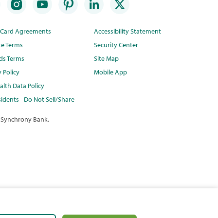
t Card Agreements
Accessibility Statement
te Terms
Security Center
ds Terms
Site Map
y Policy
Mobile App
lth Data Policy
idents - Do Not Sell/Share
 Synchrony Bank.