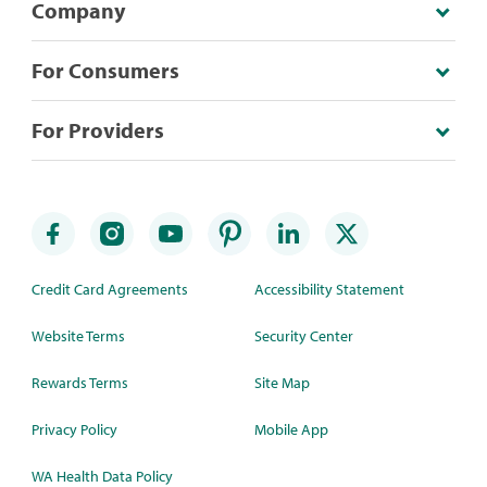
Company
For Consumers
For Providers
Credit Card Agreements
Accessibility Statement
Website Terms
Security Center
Rewards Terms
Site Map
Privacy Policy
Mobile App
WA Health Data Policy