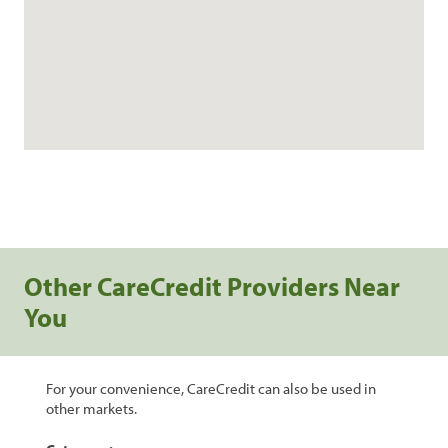
Other CareCredit Providers Near
You
For your convenience, CareCredit can also be used in
other markets.