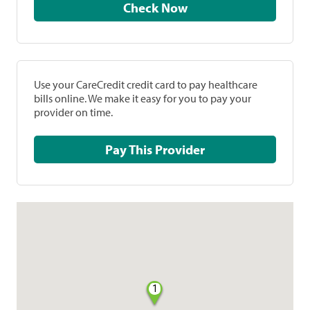
Check Now
Use your CareCredit credit card to pay healthcare
bills online. We make it easy for you to pay your
provider on time.
Pay This Provider
1