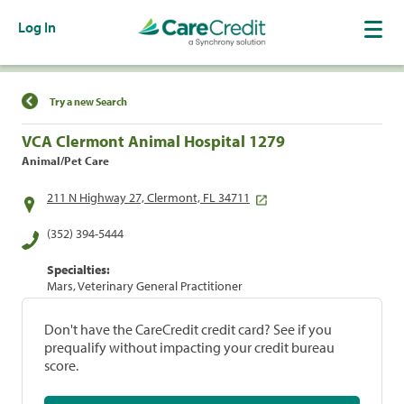
Log In
Find a Location
Try a new Search
VCA Clermont Animal Hospital 1279
Animal/Pet Care
211 N Highway 27, Clermont, FL 34711
(352) 394-5444
Specialties:
Mars, Veterinary General Practitioner
Don't have the CareCredit credit card? See if you
prequalify without impacting your credit bureau
score.