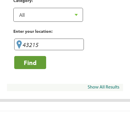
Category:
Enter your location:
Find
Show All Results