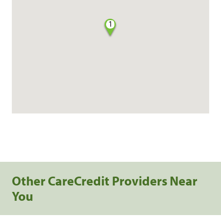
1
Other CareCredit Providers Near
You