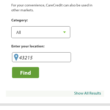
For your convenience, CareCredit can also be used in
other markets.
Category:
Enter your location:
Find
Show All Results