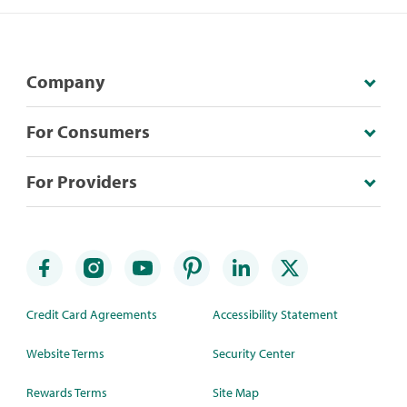
Company
For Consumers
For Providers
Credit Card Agreements
Accessibility Statement
Website Terms
Security Center
Rewards Terms
Site Map