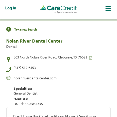
Log In
Find a Location
Try a new Search
Nolan River Dental Center
Dental
503 North Nolan River Road, Cleburne, TX 76033
(817) 517-6453
nolanriverdentalcenter.com
Specialties:
General Dentist
Dentists:
Dr. Brian Case, DDS
Don't have the CareCredit credit card? See if you