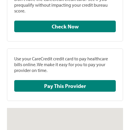
prequalify without impacting your credit bureau
score.
Check Now
Use your CareCredit credit card to pay healthcare
bills online. We make it easy for you to pay your
provider on time.
Pay This Provider