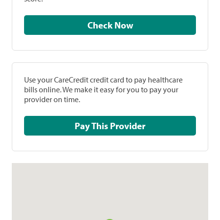
Check Now
Use your CareCredit credit card to pay healthcare
bills online. We make it easy for you to pay your
provider on time.
Pay This Provider