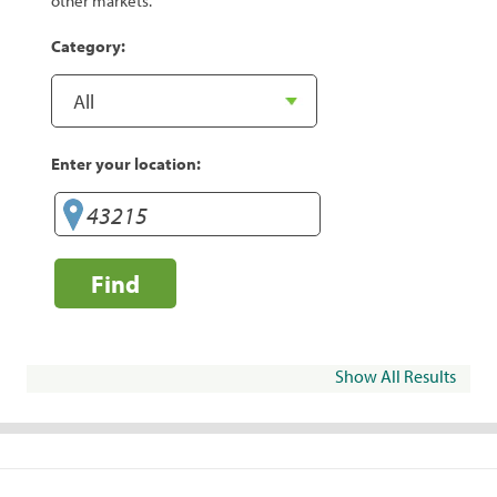
other markets.
Category:
Enter your location:
Find
Show All Results