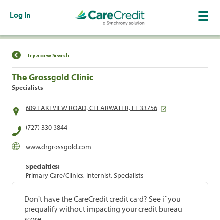
Log In
Find a Location
Try a new Search
The Grossgold Clinic
Specialists
609 LAKEVIEW ROAD, CLEARWATER, FL 33756
(727) 330-3844
www.drgrossgold.com
Specialties:
Primary Care/Clinics, Internist, Specialists
Don't have the CareCredit credit card? See if you
prequalify without impacting your credit bureau
score.