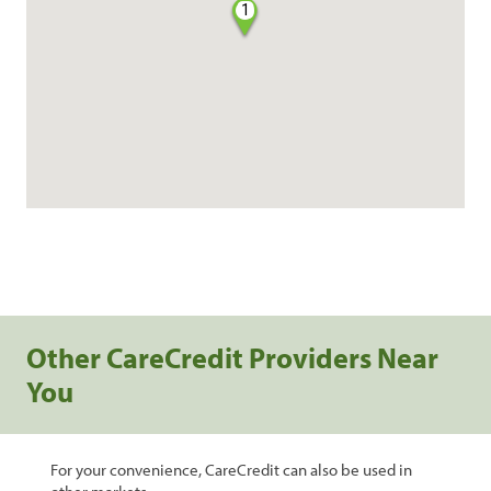
1
Other CareCredit Providers Near
You
For your convenience, CareCredit can also be used in