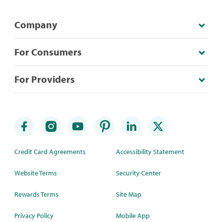
Company
For Consumers
For Providers
Credit Card Agreements
Accessibility Statement
Website Terms
Security Center
Rewards Terms
Site Map
Privacy Policy
Mobile App