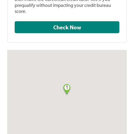
prequalify without impacting your credit bureau
score.
Check Now
1