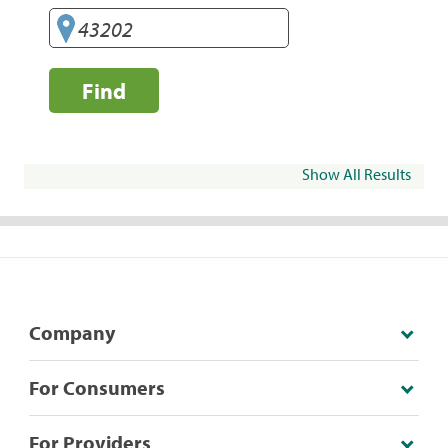
Find
Show All Results
Company
For Consumers
For Providers