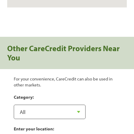
Other CareCredit Providers Near
You
For your convenience, CareCredit can also be used in
other markets.
Category:
Enter your location: