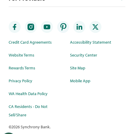
Credit Card Agreements
Accessibility Statement
Website Terms
Security Center
Rewards Terms
Site Map
Privacy Policy
Mobile App
WA Health Data Policy
CA Residents - Do Not
Sell/Share
©
2026 Synchrony Bank.