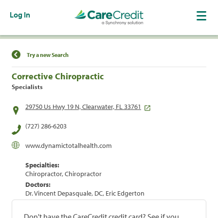
Log In
Find a Location
Try a new Search
Corrective Chiropractic
Specialists
29750 Us Hwy 19 N, Clearwater, FL 33761
(727) 286-6203
www.dynamictotalhealth.com
Specialties:
Chiropractor, Chiropractor
Doctors:
Dr. Vincent Depasquale, DC, Eric Edgerton
Don't have the CareCredit credit card? See if you